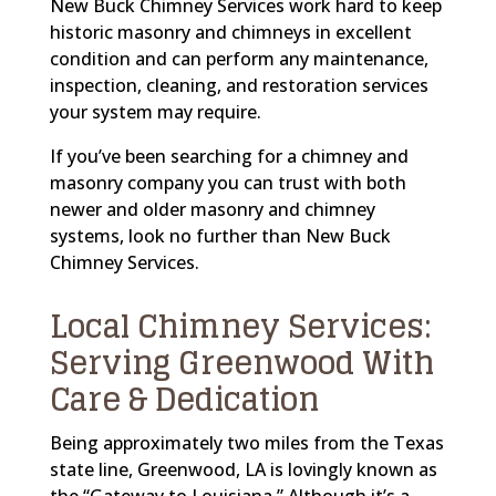
New Buck Chimney Services work hard to keep
historic masonry and chimneys in excellent
condition and can perform any maintenance,
inspection, cleaning, and restoration services
your system may require.
If you’ve been searching for a chimney and
masonry company you can trust with both
newer and older masonry and chimney
systems, look no further than New Buck
Chimney Services.
Local Chimney Services:
Serving Greenwood With
Care & Dedication
Being approximately two miles from the Texas
state line, Greenwood, LA is lovingly known as