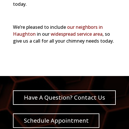
today.
We’re pleased to include
our neighbors in
Haughton
in our
widespread service area
, so
give us a call for all your chimney needs today.
Have A Question? Contact Us
Schedule Appointment