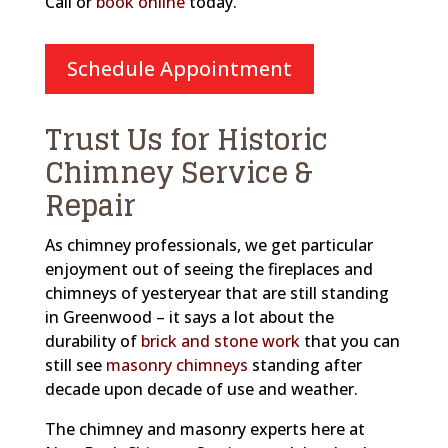
Call or
book online
today.
Schedule Appointment
Trust Us for Historic
Chimney Service &
Repair
As chimney professionals, we get particular
enjoyment out of seeing the fireplaces and
chimneys of yesteryear that are still standing
in Greenwood – it says a lot about the
durability of
brick and stone work
that you can
still see
masonry chimneys
standing after
decade upon decade of use and weather.
The chimney and masonry experts here at