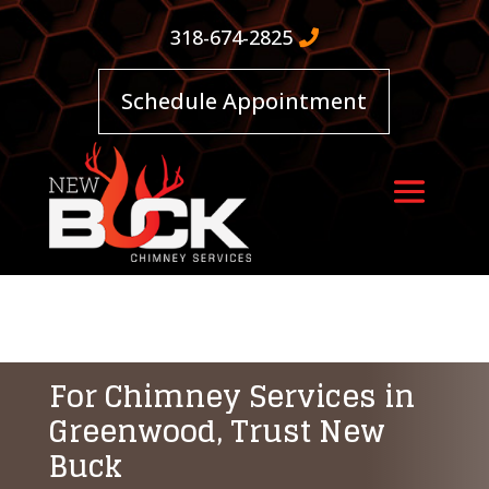
318-674-2825
Schedule Appointment
For Chimney Services in
Greenwood, Trust New
Buck