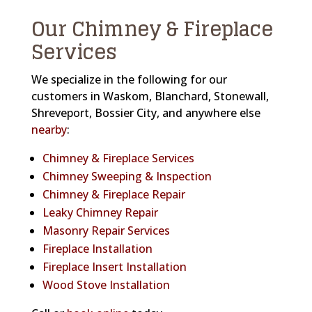
Our Chimney & Fireplace
Services
We specialize in the following for our
customers in Waskom, Blanchard, Stonewall,
Shreveport, Bossier City, and anywhere else
nearby
:
Chimney & Fireplace Services
Chimney Sweeping & Inspection
Chimney & Fireplace Repair
Leaky Chimney Repair
Masonry Repair Services
Fireplace Installation
Fireplace Insert Installation
Wood Stove Installation