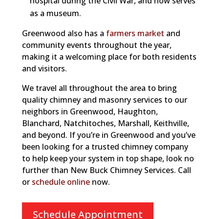
hospital during the Civil War, and now serves
as a museum.
Greenwood also has a
farmers market
and
community events throughout the year,
making it a welcoming place for both residents
and visitors.
We travel all throughout the area to bring
quality chimney and masonry services to our
neighbors in Greenwood, Haughton,
Blanchard, Natchitoches, Marshall,
Keithville,
and beyond. If you’re in Greenwood and you’ve
been looking for a trusted chimney company
to help keep your system in top shape, look no
further than New Buck Chimney Services. Call
or
schedule online
now.
Schedule Appointment