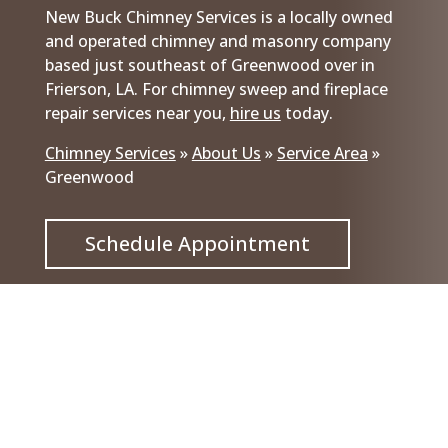
New Buck Chimney Services is a locally owned
and operated chimney and masonry company
based just southeast of Greenwood over in
Frierson, LA. For chimney sweep and fireplace
repair services near you,
hire us
today.
Chimney Services
»
About Us
»
Service Area
»
Greenwood
Schedule Appointment