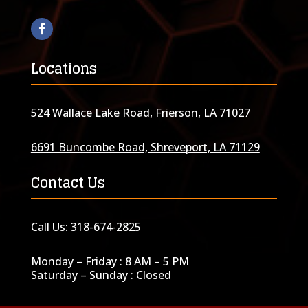
Locations
524 Wallace Lake Road, Frierson, LA 71027
6691 Buncombe Road, Shreveport, LA 71129
Contact Us
Call Us:
318-674-2825
Monday – Friday : 8 AM – 5 PM
Saturday – Sunday : Closed