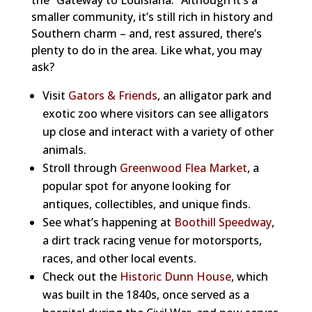
the “Gateway to Louisiana.” Although it’s a
smaller community, it’s still rich in history and
Southern charm – and, rest assured, there’s
plenty to do in the area. Like what, you may
ask?
Visit
Gators & Friends
, an alligator park and
exotic zoo where visitors can see alligators
up close and interact with a variety of other
animals.
Stroll through
Greenwood Flea Market
, a
popular spot for anyone looking for
antiques, collectibles, and unique finds.
See what’s happening at
Boothill Speedway
,
a dirt track racing venue for motorsports,
races, and other local events.
Check out the
Historic Dunn House
, which
was built in the 1840s, once served as a