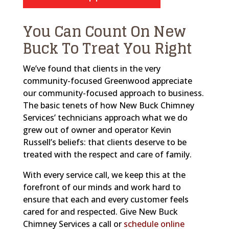
You Can Count On New
Buck To Treat You Right
We’ve found that clients in the very
community-focused Greenwood appreciate
our community-focused approach to business.
The basic tenets of how New Buck Chimney
Services’ technicians approach what we do
grew out of owner and operator Kevin
Russell’s beliefs: that clients deserve to be
treated with the respect and care of family.
With every service call, we keep this at the
forefront of our minds and work hard to
ensure that each and every customer feels
cared for and respected. Give New Buck
Chimney Services a call or
schedule online