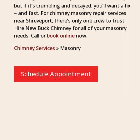
but if it’s crumbling and decayed, you’ll want a fix
– and fast. For chimney masonry repair services
near Shreveport, there’s only one crew to trust.
Hire New Buck Chimney for all of your masonry
needs. Call or
book online
now.
Chimney Services
»
Masonry
Schedule Appointment