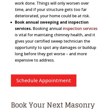
work done. Things will only worsen over
time, and if your structure gets too far
deteriorated, your home could be at risk.
Book annual sweeping and inspection
services.
Booking annual
inspection services
is vital for maintaing chimney health, and it
gives your certified sweep technician the
opportunity to spot any damages or buildup
long before they get worse – and more
expensive to address.
Schedule Appointment
Book Your Next Masonry