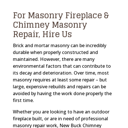
For Masonry Fireplace &
Chimney Masonry
Repair, Hire Us
Brick and mortar masonry can be incredibly
durable when properly constructed and
maintained. However, there are many
environmental factors that can contribute to
its decay and deterioration. Over time, most
masonry requires at least some repair – but
large, expensive rebuilds and repairs can be
avoided by having the work done properly the
first time.
Whether you are looking to have an outdoor
fireplace built, or are in need of professional
masonry repair work, New Buck Chimney