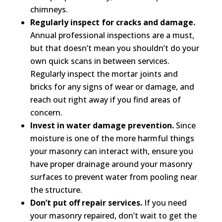
chimneys.
Regularly inspect for cracks and damage.
Annual professional inspections are a must,
but that doesn’t mean you shouldn’t do your
own quick scans in between services.
Regularly inspect the mortar joints and
bricks for any signs of wear or damage, and
reach out right away if you find areas of
concern.
Invest in water damage prevention.
Since
moisture is one of the more harmful things
your masonry can interact with, ensure you
have proper drainage around your masonry
surfaces to prevent water from pooling near
the structure.
Don’t put off repair services.
If you need
your masonry repaired, don’t wait to get the