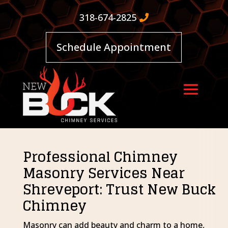
318-674-2825
Schedule Appointment
Professional Chimney
Masonry Services Near
Shreveport: Trust New Buck
Chimney
Masonry can add beauty and charm to a home,