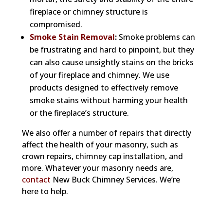
fireplace or chimney structure is
compromised.
Smoke Stain Removal
:
Smoke problems can
be frustrating and hard to pinpoint, but they
can also cause unsightly stains on the bricks
of your fireplace and chimney. We use
products designed to effectively remove
smoke stains without harming your health
or the fireplace’s structure.
We also offer a number of repairs that directly
affect the health of your masonry, such as
crown repairs, chimney cap installation, and
more. Whatever your masonry needs are,
contact
New Buck Chimney Services. We’re
here to help.