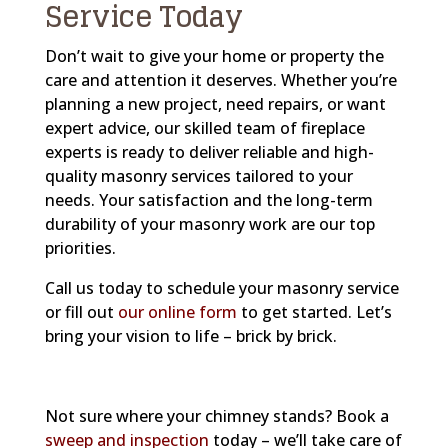
Service Today
Don’t wait to give your home or property the
care and attention it deserves. Whether you’re
planning a new project, need repairs, or want
expert advice, our skilled team of fireplace
experts is ready to deliver reliable and high-
quality masonry services tailored to your
needs. Your satisfaction and the long-term
durability of your masonry work are our top
priorities.
Call us today to schedule your masonry service
or fill out
our online form
to get started. Let’s
bring your vision to life – brick by brick.
Not sure where your chimney stands? Book a
sweep and inspection
today – we’ll take care of