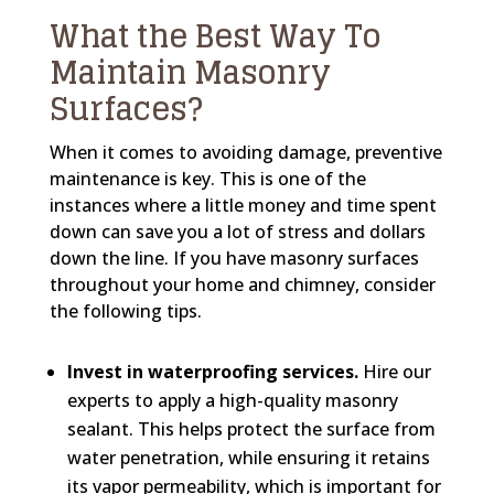
What the Best Way To
Maintain Masonry
Surfaces?
When it comes to avoiding damage, preventive
maintenance is key. This is one of the
instances where a little money and time spent
down can save you a lot of stress and dollars
down the line. If you have masonry surfaces
throughout your home and chimney, consider
the following tips.
Invest in waterproofing services.
Hire our
experts to apply a high-quality masonry
sealant. This helps protect the surface from
water penetration, while ensuring it retains
its vapor permeability, which is important for