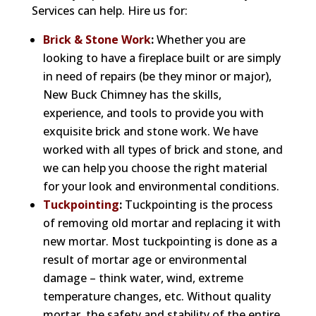
Services can help. Hire us for:
Brick & Stone Work
:
Whether you are
looking to have a fireplace built or are simply
in need of repairs (be they minor or major),
New Buck Chimney has the skills,
experience, and tools to provide you with
exquisite brick and stone work. We have
worked with all types of brick and stone, and
we can help you choose the right material
for your look and environmental conditions.
Tuckpointing
:
Tuckpointing is the process
of removing old mortar and replacing it with
new mortar. Most tuckpointing is done as a
result of mortar age or environmental
damage – think water, wind, extreme
temperature changes, etc. Without quality
mortar, the safety and stability of the entire