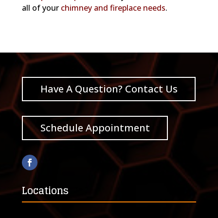
all of your
chimney and fireplace needs
.
Have A Question? Contact Us
Schedule Appointment
Locations