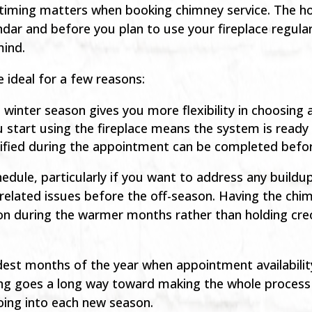
ming matters when booking chimney service. The hon
ndar and before you plan to use your fireplace regular
mind.
 ideal for a few reasons:
d winter season gives you more flexibility in choosin
 start using the fireplace means the system is read
tified during the appointment can be completed befor
hedule, particularly if you want to address any build
-related issues before the off-season. Having the chi
tion during the warmer months rather than holding creo
ldest months of the year when appointment availabili
lanning goes a long way toward making the whole proce
oing into each new season.