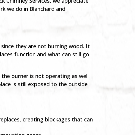
ck Chimney Services, we appreciate
rk we do in Blanchard and
since they are not burning wood. It
laces function and what can still go
the burner is not operating as well
ace is still exposed to the outside
replaces, creating blockages that can
combustion gases