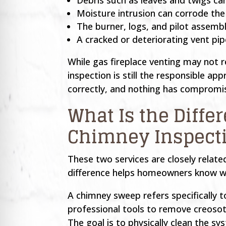
Moisture intrusion can corrode th
The burner, logs, and pilot assembl
A cracked or deteriorating vent pi
While gas fireplace venting may not 
inspection is still the responsible ap
correctly, and nothing has compromised
What Is the Diff
Chimney Inspect
These two services are closely relat
difference helps homeowners know wha
A chimney sweep refers specifically 
professional tools to remove creosot
The goal is to physically clean the s