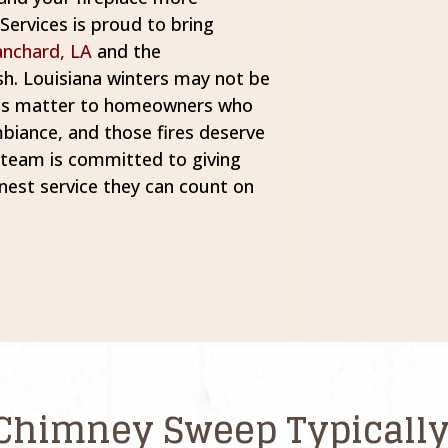
ervices is proud to bring
anchard, LA
and the
h. Louisiana winters may not be
nths matter to homeowners who
mbiance, and those fires deserve
r team is committed to giving
est service they can count on
Chimney Sweep Typically