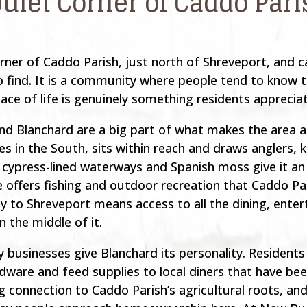
Quiet Corner of Caddo Par
rner of Caddo Parish, just north of Shreveport, and ca
to find. It is a community where people tend to know 
ace of life is genuinely something residents appreciat
nd Blanchard are a big part of what makes the area a
es in the South, sits within reach and draws anglers, 
ypress-lined waterways and Spanish moss give it an 
e offers fishing and outdoor recreation that Caddo Pa
ty to Shreveport means access to all the dining, enter
in the middle of it.
businesses give Blanchard its personality. Residents
ware and feed supplies to local diners that have been
connection to Caddo Parish’s agricultural roots, and 