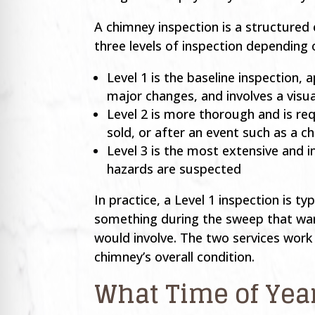
A chimney inspection is a structured 
three levels of inspection depending 
Level 1 is the baseline inspection
major changes, and involves a visu
Level 2 is more thorough and is re
sold, or after an event such as a c
Level 3 is the most extensive and 
hazards are suspected
In practice, a Level 1 inspection is 
something during the sweep that warr
would involve. The two services wor
chimney’s overall condition.
What Time of Yea