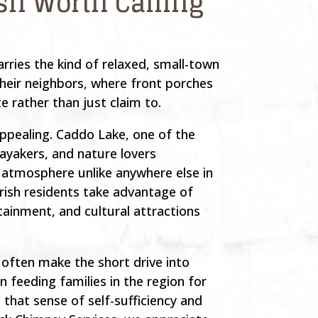
ish Worth Calling
rries the kind of relaxed, small-town
their neighbors, where front porches
e rather than just claim to.
ppealing. Caddo Lake, one of the
kayakers, and nature lovers
atmosphere unlike anywhere else in
rish residents take advantage of
tainment, and cultural attractions
 often make the short drive into
 feeding families in the region for
that sense of self-sufficiency and