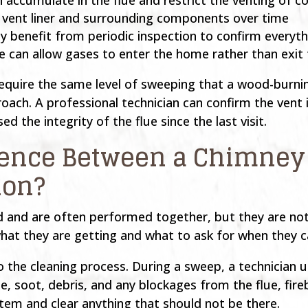
e vent liner and surrounding components over time
y benefit from periodic inspection to confirm everythi
pe can allow gases to enter the home rather than exit
require the same level of sweeping that a wood-burnin
proach. A professional technician can confirm the vent 
 the integrity of the flue since the last visit.
erence Between a Chimney
ion?
ed and are often performed together, but they are no
t they are getting and what to ask for when they ca
to the cleaning process. During a sweep, a technician
e, soot, debris, and any blockages from the flue, f
ystem and clear anything that should not be there.