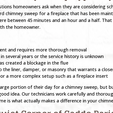
estions homeowners ask when they are considering sch
rd chimney sweep for a fireplace that has been maint
ere between 45 minutes and an hour and a half. That
with the homeowner.
esent and requires more thorough removal
n several years or the service history is unknown
as created a blockage in the flue
 the liner, damper, or masonry that warrants a close
 or a more complex setup such as a fireplace insert
rge portion of their day for a chimney sweep, but b
ood idea. Our technicians work carefully and thoroug
time is what actually makes a difference in your chimn