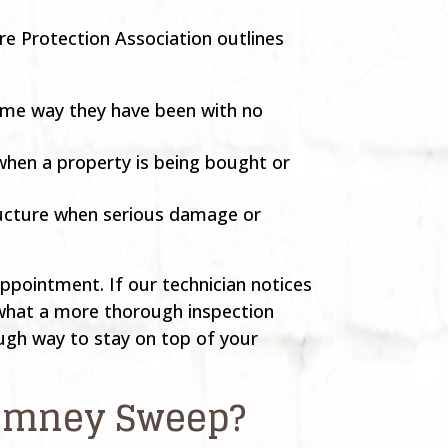
re Protection Association outlines
 same way they have been with no
when a property is being bought or
tructure when serious damage or
appointment. If our technician notices
 what a more thorough inspection
ugh way to stay on top of your
Chimney Sweep?