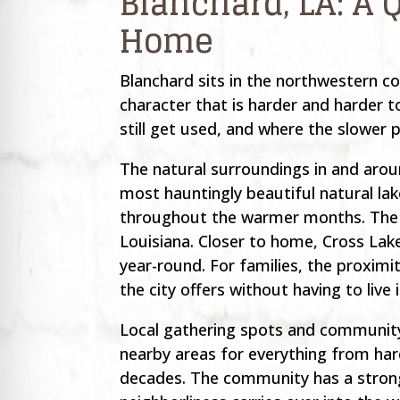
Blanchard, LA: A 
Home
Blanchard sits in the northwestern co
character that is harder and harder 
still get used, and where the slower p
The natural surroundings in and arou
most hauntingly beautiful natural lak
throughout the warmer months. The c
Louisiana. Closer to home, Cross Lak
year-round. For families, the proximi
the city offers without having to live 
Local gathering spots and community 
nearby areas for everything from hard
decades. The community has a strong 