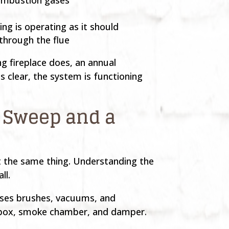
ng is operating as it should
 through the flue
g fireplace does, an annual
is clear, the system is functioning
 Sweep and a
t the same thing. Understanding the
ll.
 uses brushes, vacuums, and
irebox, smoke chamber, and damper.