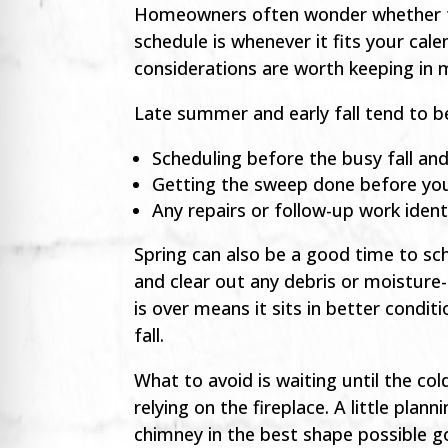
Homeowners often wonder whether ti
schedule is whenever it fits your cale
considerations are worth keeping in 
Late summer and early fall tend to be
Scheduling before the busy fall an
Getting the sweep done before you
Any repairs or follow-up work iden
Spring can also be a good time to sc
and clear out any debris or moisture
is over means it sits in better condi
fall.
What to avoid is waiting until the co
relying on the fireplace. A little p
chimney in the best shape possible g