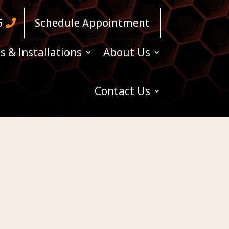
5
Schedule Appointment
s & Installations
About Us
Contact Us