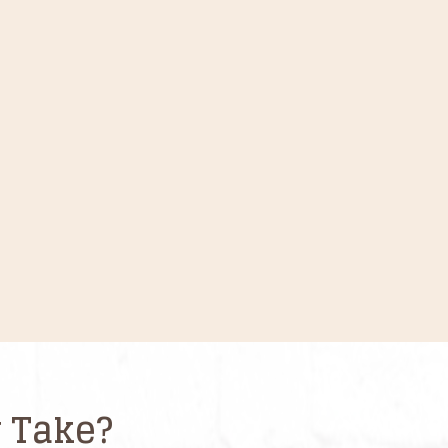
 Take?