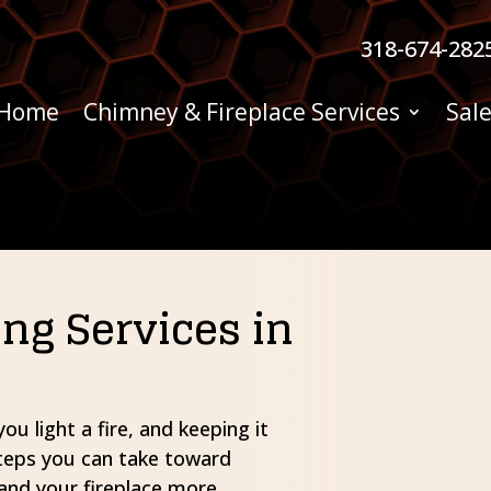
318-674-282
Home
Chimney & Fireplace Services
Sale
g Services in
u light a fire, and keeping it
steps you can take toward
and your fireplace more