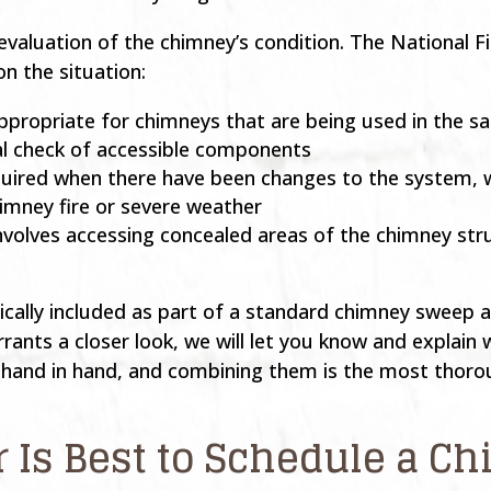
evaluation of the chimney’s condition. The National Fi
on the situation:
, appropriate for chimneys that are being used in the
al check of accessible components
quired when there have been changes to the system, 
himney fire or severe weather
involves accessing concealed areas of the chimney s
typically included as part of a standard chimney sweep 
ants a closer look, we will let you know and explain
k hand in hand, and combining them is the most thoro
r Is Best to Schedule a 