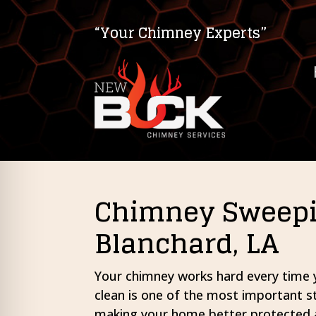
“Your Chimney Experts”
Chimney Sweepin
Blanchard, LA
on Impaired Mode
Your chimney works hard every time yo
clean is one of the most important 
making your home better protected 