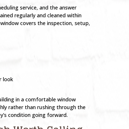
eduling service, and the answer
ained regularly and cleaned within
 window covers the inspection, setup,
r look
uilding in a comfortable window
hly rather than rushing through the
ey’s condition going forward.