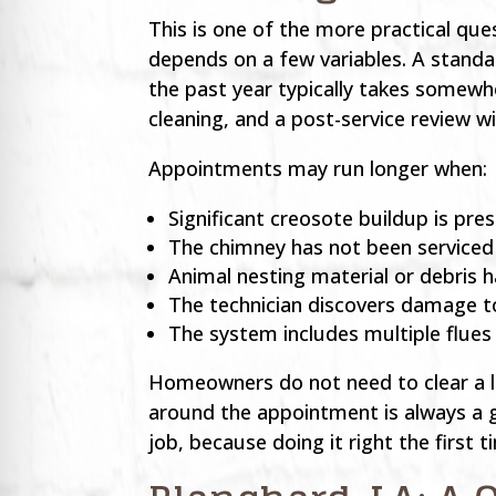
This is one of the more practical qu
depends on a few variables. A standa
the past year typically takes somewh
cleaning, and a post-service review 
Appointments may run longer when:
Significant creosote buildup is pr
The chimney has not been serviced i
Animal nesting material or debris h
The technician discovers damage to
The system includes multiple flues
Homeowners do not need to clear a la
around the appointment is always a g
job, because doing it right the first 