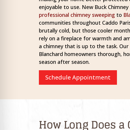
re Safe Profile
enjoyable to use. New Buck Chimney S
professional chimney sweeping
to
Bl
communities throughout Caddo Paris
 Friendly Mode
brutally cold, but those cooler mo
rely on a fireplace for warmth and a
dness Mode
a chimney that is up to the task. Ou
Blanchard homeowners thorough, hon
season after season.
psy Safe Mode
Schedule Appointment
How Long Does a 