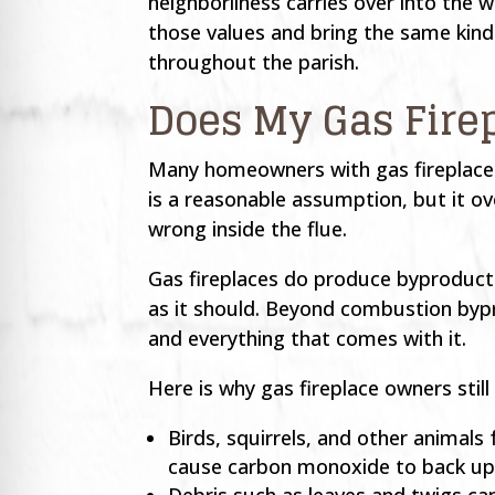
neighborliness carries over into th
those values and bring the same kin
throughout the parish.
Does My Gas Fire
Many homeowners with gas fireplaces
is a reasonable assumption, but it ov
wrong inside the flue.
Gas fireplaces do produce byproducts,
as it should. Beyond combustion bypr
and everything that comes with it.
Here is why gas fireplace owners still
Birds, squirrels, and other animals
cause carbon monoxide to back up i
Debris such as leaves and twigs ca