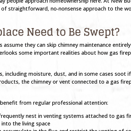
e way people approach homeownership here. At New Bu
d of straightforward, no-nonsense approach to the wo
place Need to Be Swept?
 assume they can skip chimney maintenance entirely 
erlooks some important realities about how gas firep
 including moisture, dust, and in some cases soot if 
oducts, the chimney or vent connected to a gas firepl
 benefit from regular professional attention:
 frequently nest in venting systems attached to gas fi
nto the living space
n accumulate in the flue and restrict the venting of 