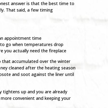
est answer is that the best time to
ly. That said, a few timing
g an appointment time
y to go when temperatures drop
e you actually need the fireplace
up that accumulated over the winter
mney cleaned after the heating season
sote and soot against the liner until
ty tightens up and you are already
ss more convenient and keeping your