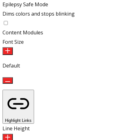
Epilepsy Safe Mode
Dims colors and stops blinking
Epilepsy Safe Mode
Content Modules
Font Size
Default
Highlight Links
Line Height