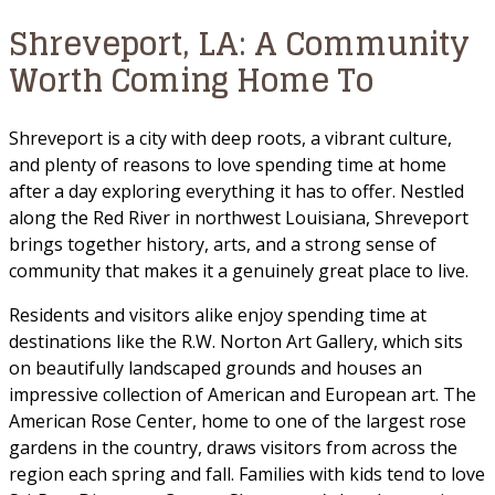
Shreveport, LA: A Community
Worth Coming Home To
Shreveport is a city with deep roots, a vibrant culture,
and plenty of reasons to love spending time at home
after a day exploring everything it has to offer. Nestled
along the Red River in northwest Louisiana, Shreveport
brings together history, arts, and a strong sense of
community that makes it a genuinely great place to live.
Residents and visitors alike enjoy spending time at
destinations like the R.W. Norton Art Gallery, which sits
on beautifully landscaped grounds and houses an
impressive collection of American and European art. The
American Rose Center, home to one of the largest rose
gardens in the country, draws visitors from across the
region each spring and fall. Families with kids tend to love