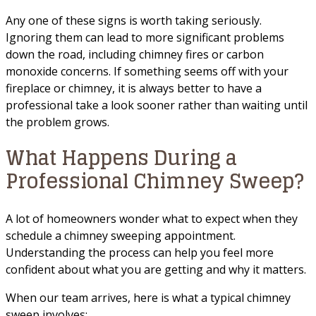
Any one of these signs is worth taking seriously.
Ignoring them can lead to more significant problems
down the road, including chimney fires or carbon
monoxide concerns. If something seems off with your
fireplace or chimney, it is always better to have a
professional take a look sooner rather than waiting until
the problem grows.
What Happens During a
Professional Chimney Sweep?
A lot of homeowners wonder what to expect when they
schedule a chimney sweeping appointment.
Understanding the process can help you feel more
confident about what you are getting and why it matters.
When our team arrives, here is what a typical chimney
sweep involves: