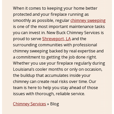
When it comes to keeping your home better
protected and your fireplace running as
smoothly as possible, regular
chimney sweeping
is one of the most important maintenance tasks
you can invest in. New Buck Chimney Services is
proud to serve
Shreveport, LA
and the
surrounding communities with professional
chimney sweeping backed by real expertise and
a commitment to getting the job done right.
Whether you use your fireplace regularly during
Louisiana’s cooler months or only on occasion,
the buildup that accumulates inside your
chimney can create real risks over time. Our
team is here to help you stay ahead of those
issues with thorough, reliable service.
Chimney Services
»
Blog