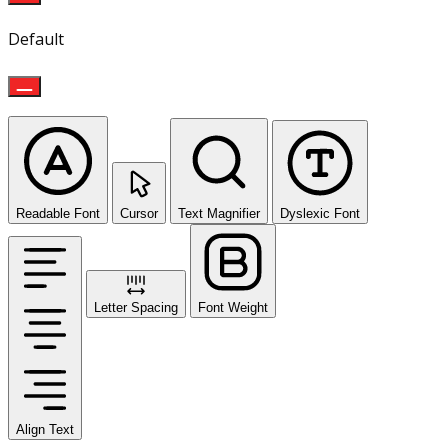
Default
Readable Font
Cursor
Text Magnifier
Dyslexic Font
Letter Spacing
Font Weight
Align Text