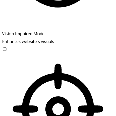
Vision Impaired Mode
Enhances website's visuals
Vision Impaired Mode