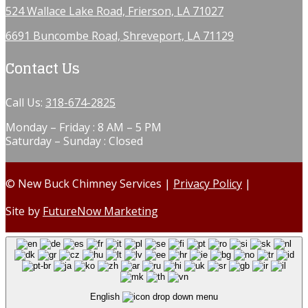
524 Wallace Lake Road, Frierson, LA 71027
6691 Buncombe Road, Shreveport, LA 71129
Contact Us
Call Us:
318-674-2825
Monday – Friday : 8 AM – 5 PM
Saturday – Sunday : Closed
© New Buck Chimney Services |
Privacy Policy
|
Site by
FutureNow Marketing
English