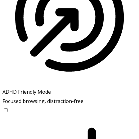
ADHD Friendly Mode
Focused browsing, distraction-free
ADHD Friendly Mode