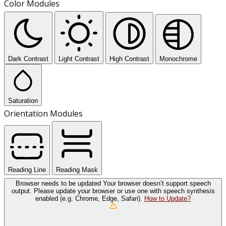
Color Modules
Dark Contrast
Light Contrast
High Contrast
Monochrome
Saturation
Orientation Modules
Reading Line
Reading Mask
Browser needs to be updated
Your browser doesn’t support speech
output. Please update your browser or use one with speech synthesis
enabled (e.g. Chrome, Edge, Safari).
How to Update?