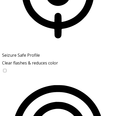
Seizure Safe Profile
Clear flashes & reduces color
Seizure Safe Profile