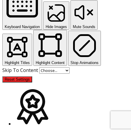
Keyboard Navigation
Hide Images
Mute Sounds
Highlight Titles
Highlight Content
Stop Animations
Skip To Content
Reset Settings