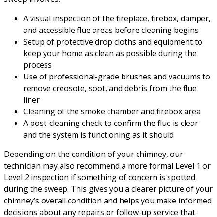
A visual inspection of the fireplace, firebox, damper,
and accessible flue areas before cleaning begins
Setup of protective drop cloths and equipment to
keep your home as clean as possible during the
process
Use of professional-grade brushes and vacuums to
remove creosote, soot, and debris from the flue
liner
Cleaning of the smoke chamber and firebox area
A post-cleaning check to confirm the flue is clear
and the system is functioning as it should
Depending on the condition of your chimney, our
technician may also recommend a more formal Level 1 or
Level 2 inspection if something of concern is spotted
during the sweep. This gives you a clearer picture of your
chimney’s overall condition and helps you make informed
decisions about any repairs or follow-up service that