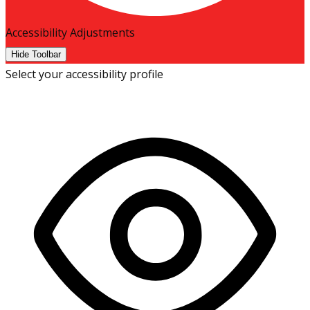
Accessibility Adjustments
Hide Toolbar
Select your accessibility profile