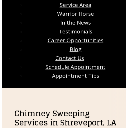
Service Area
Warrior Horse
In the News
Testimonials
Career Opportunities
Blog
Contact Us
Schedule Appointment
Appointment Tips
Chimney Sweeping
Services in Shreveport, LA