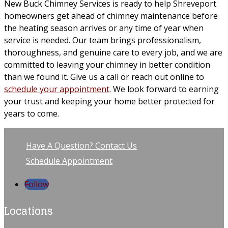
New Buck Chimney Services is ready to help Shreveport
homeowners get ahead of chimney maintenance before
the heating season arrives or any time of year when
service is needed. Our team brings professionalism,
thoroughness, and genuine care to every job, and we are
committed to leaving your chimney in better condition
than we found it. Give us a call or reach out online to
schedule your appointment
. We look forward to earning
your trust and keeping your home better protected for
years to come.
Have A Question? Contact Us
Schedule Appointment
Follow
Locations