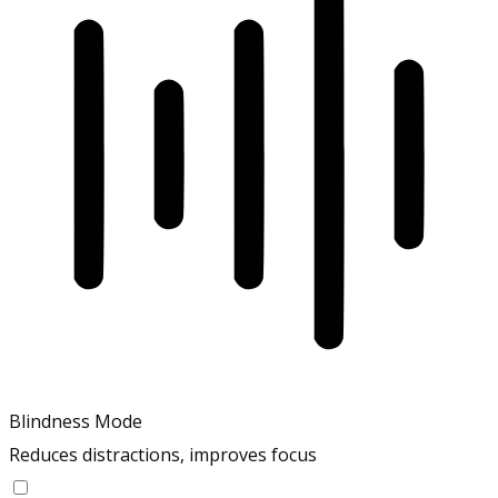
Blindness Mode
Reduces distractions, improves focus
Blindness Mode