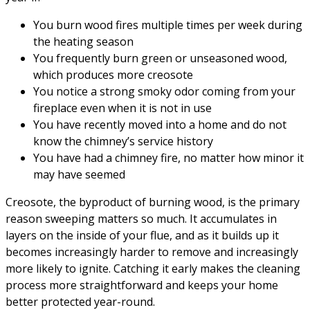
You burn wood fires multiple times per week during
the heating season
You frequently burn green or unseasoned wood,
which produces more creosote
You notice a strong smoky odor coming from your
fireplace even when it is not in use
You have recently moved into a home and do not
know the chimney’s service history
You have had a chimney fire, no matter how minor it
may have seemed
Creosote, the byproduct of burning wood, is the primary
reason sweeping matters so much. It accumulates in
layers on the inside of your flue, and as it builds up it
becomes increasingly harder to remove and increasingly
more likely to ignite. Catching it early makes the cleaning
process more straightforward and keeps your home
better protected year-round.