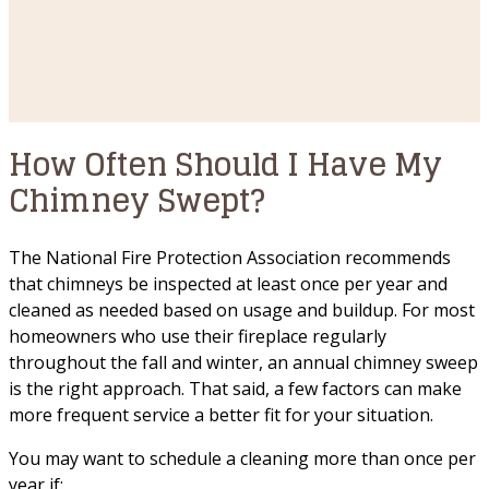
How Often Should I Have My
Chimney Swept?
The National Fire Protection Association recommends
that chimneys be inspected at least once per year and
cleaned as needed based on usage and buildup. For most
homeowners who use their fireplace regularly
throughout the fall and winter, an annual chimney sweep
is the right approach. That said, a few factors can make
more frequent service a better fit for your situation.
You may want to schedule a cleaning more than once per
year if: