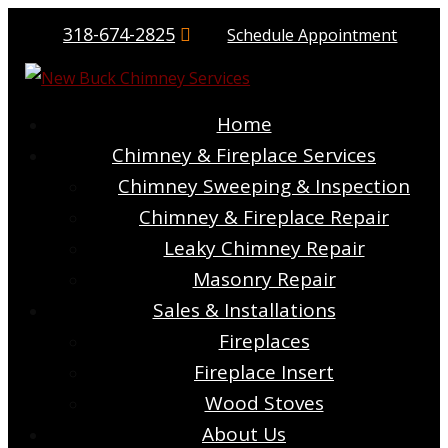
318-674-2825
Schedule Appointment
Home
Chimney & Fireplace Services
Chimney Sweeping & Inspection
Chimney & Fireplace Repair
Leaky Chimney Repair
Masonry Repair
Sales & Installations
Fireplaces
Fireplace Insert
Wood Stoves
About Us