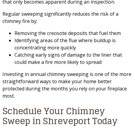
that only becomes apparent during an inspection.
Regular sweeping significantly reduces the risk of a
chimney fire by:
Removing the creosote deposits that fuel them
Identifying areas of the flue where buildup is
concentrating more quickly
Catching early signs of damage to the liner that
could make a fire more likely to spread
Investing in annual chimney sweeping is one of the more
straightforward ways to make your home better
protected during the months you rely on your fireplace
most.
Schedule Your Chimney
Sweep in Shreveport Today