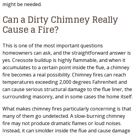
might be needed.
Can a Dirty Chimney Really
Cause a Fire?
This is one of the most important questions
homeowners can ask, and the straightforward answer is
yes. Creosote buildup is highly flammable, and when it
accumulates to a certain point inside the flue, a chimney
fire becomes a real possibility. Chimney fires can reach
temperatures exceeding 2,000 degrees Fahrenheit and
can cause serious structural damage to the flue liner, the
surrounding masonry, and in some cases the home itself.
What makes chimney fires particularly concerning is that
many of them go undetected. A slow-burning chimney
fire may not produce dramatic flames or loud noises.
Instead, it can smolder inside the flue and cause damage