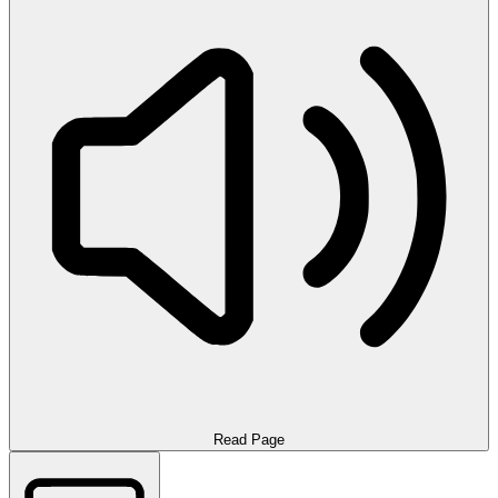
Read Page