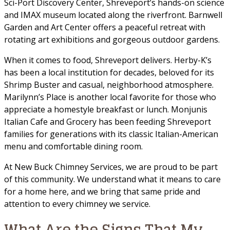
Sci-Port Discovery Center, Shreveport’s hands-on science
and IMAX museum located along the riverfront. Barnwell
Garden and Art Center offers a peaceful retreat with
rotating art exhibitions and gorgeous outdoor gardens.
When it comes to food, Shreveport delivers. Herby-K’s
has been a local institution for decades, beloved for its
Shrimp Buster and casual, neighborhood atmosphere.
Marilynn’s Place is another local favorite for those who
appreciate a homestyle breakfast or lunch. Monjunis
Italian Cafe and Grocery has been feeding Shreveport
families for generations with its classic Italian-American
menu and comfortable dining room.
At New Buck Chimney Services, we are proud to be part
of this community. We understand what it means to care
for a home here, and we bring that same pride and
attention to every chimney we service.
What Are the Signs That My