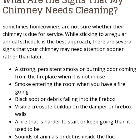
Chimney Needs Cleaning?
Sometimes homeowners are not sure whether their
chimney is due for service. While sticking to a regular
annual schedule is the best approach, there are several
signs that your chimney may need attention sooner
rather than later.
A strong, persistent smoky or burning odor coming
from the fireplace when it is not in use
Smoke entering the room when you have a fire
going
Black soot or debris falling into the firebox
Visible creosote buildup on the damper or firebox
walls
A fire that is harder to start or keep going than it
used to be
Sounds of animals or debris inside the flue