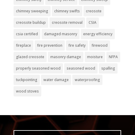
chimney sweeping
chimney swifts
creosote
creosote buildup
creosote removal
CSIA
csia certified
damaged masonry
energy efficiency
fireplace
fire prevention
fire safety
firewood
glazed creosote
masonry damage
moisture
NFPA
properly seasoned wood
seasoned wood
spalling
tuckpointing
water damage
waterproofing
wood stoves