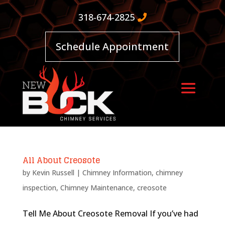
318-674-2825
Schedule Appointment
All About Creosote
by
Kevin Russell
|
Chimney Information
,
chimney
inspection
,
Chimney Maintenance
,
creosote
Tell Me About Creosote Removal If you’ve had