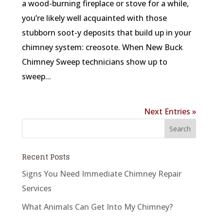
a wood-burning fireplace or stove for a while,
you’re likely well acquainted with those
stubborn soot-y deposits that build up in your
chimney system: creosote. When New Buck
Chimney Sweep technicians show up to
sweep...
Next Entries »
Recent Posts
Signs You Need Immediate Chimney Repair
Services
What Animals Can Get Into My Chimney?