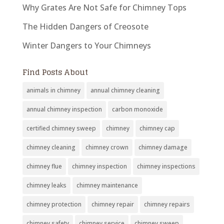
Why Grates Are Not Safe for Chimney Tops
The Hidden Dangers of Creosote
Winter Dangers to Your Chimneys
Find Posts About
animals in chimney
annual chimney cleaning
annual chimney inspection
carbon monoxide
certified chimney sweep
chimney
chimney cap
chimney cleaning
chimney crown
chimney damage
chimney flue
chimney inspection
chimney inspections
chimney leaks
chimney maintenance
chimney protection
chimney repair
chimney repairs
chimney safety
chimney service
chimney sweep