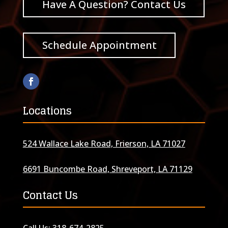
Have A Question? Contact Us
Schedule Appointment
Locations
524 Wallace Lake Road, Frierson, LA 71027
6691 Buncombe Road, Shreveport, LA 71129
Contact Us