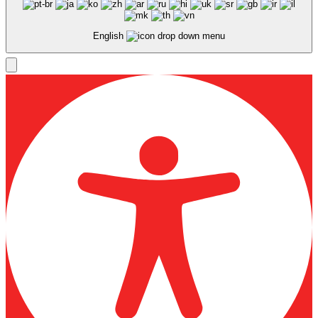
English