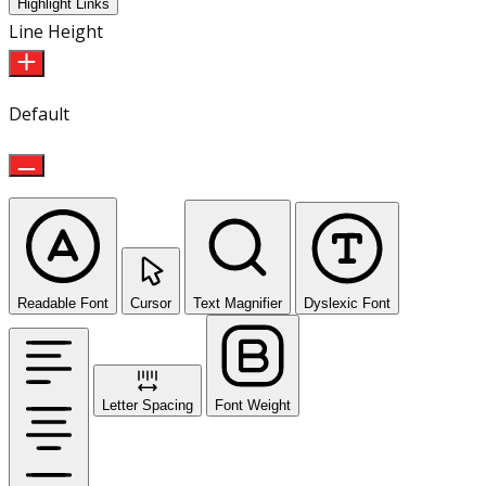
Highlight Links
Line Height
Default
Readable Font
Cursor
Text Magnifier
Dyslexic Font
Letter Spacing
Font Weight