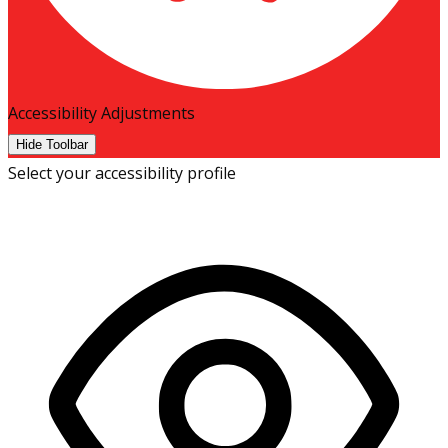
Accessibility Adjustments
Hide Toolbar
Select your accessibility profile