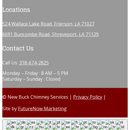
Locations
524 Wallace Lake Road, Frierson, LA 71027
6691 Buncombe Road, Shreveport, LA 71129
Contact Us
Call Us:
318-674-2825
Monday – Friday : 8 AM – 5 PM
Saturday – Sunday : Closed
© New Buck Chimney Services |
Privacy Policy
|
Site by
FutureNow Marketing