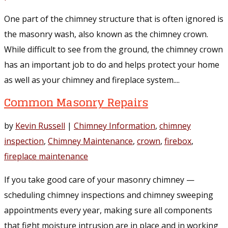
One part of the chimney structure that is often ignored is
the masonry wash, also known as the chimney crown.
While difficult to see from the ground, the chimney crown
has an important job to do and helps protect your home
as well as your chimney and fireplace system....
Common Masonry Repairs
by
Kevin Russell
|
Chimney Information
,
chimney
inspection
,
Chimney Maintenance
,
crown
,
firebox
,
fireplace maintenance
If you take good care of your masonry chimney —
scheduling chimney inspections and chimney sweeping
appointments every year, making sure all components
that fight moisture intrusion are in place and in working