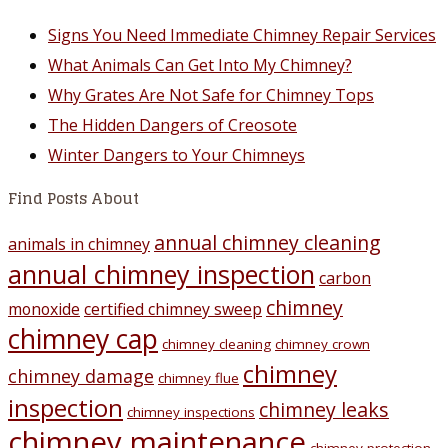
Signs You Need Immediate Chimney Repair Services
What Animals Can Get Into My Chimney?
Why Grates Are Not Safe for Chimney Tops
The Hidden Dangers of Creosote
Winter Dangers to Your Chimneys
Find Posts About
annual chimney cleaning
animals in chimney
annual chimney inspection
carbon
chimney
monoxide
certified chimney sweep
chimney cap
chimney cleaning
chimney crown
chimney
chimney damage
chimney flue
inspection
chimney leaks
chimney inspections
chimney maintenance