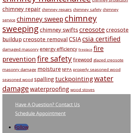
chimney protection
chimney repair
chimney repairs
chimney safety
chimney
chimney
chimney sweep
service
sweeping
creosote
chimney swifts
creosote
csia certified
CSIA
buildup
creosote removal
fire
energy efficiency
damaged masonry
fireplace
fire safety
prevention
firewood
glazed creosote
moisture
masonry damage
NFPA
properly seasoned wood
water
tuckpointing
spalling
seasoned wood
damage
waterproofing
wood stoves
Have A Question? Contact Us
Schedule Appointment
Follow