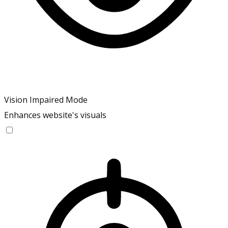
Vision Impaired Mode
Enhances website's visuals
Vision Impaired Mode