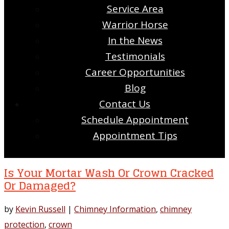
Service Area
Warrior Horse
In the News
Testimonials
Career Opportunities
Blog
Contact Us
Schedule Appointment
Appointment Tips
Is Your Mortar Wash Or Crown Cracked
Or Damaged?
by
Kevin Russell
|
Chimney Information
,
chimney
protection
,
crown