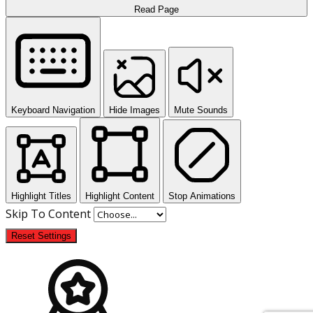
Read Page
Keyboard Navigation
Hide Images
Mute Sounds
Highlight Titles
Highlight Content
Stop Animations
Skip To Content
Reset Settings