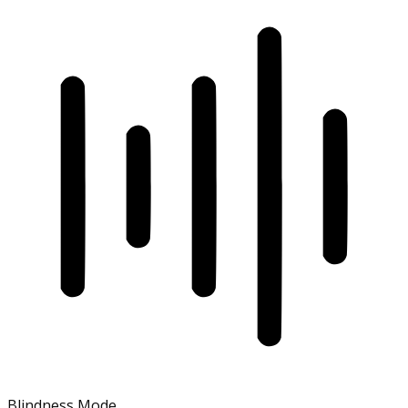
Blindness Mode