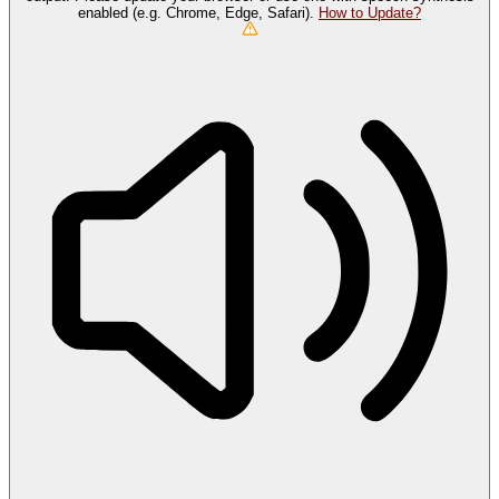
enabled (e.g. Chrome, Edge, Safari).
How to Update?