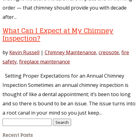
order — that chimney should provide you with decade
after...
What Can I Expect at My Chimney
Inspection?
by
Kevin Russell
|
Chimney Maintenance
,
creosote
,
fire
safety
,
fireplace maintenance
Setting Proper Expectations for an Annual Chimney
Inspection Sometimes an annual chimney inspection is
thought of like a dental appointment; it’s been too long
and so there is bound to be an issue. The issue turns into
a root canal in your mind so you just keep...
Search
for:
Recent Posts