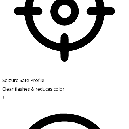
Seizure Safe Profile
Clear flashes & reduces color
Seizure Safe Profile