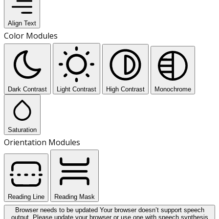
Align Text
Color Modules
Dark Contrast
Light Contrast
High Contrast
Monochrome
Saturation
Orientation Modules
Reading Line
Reading Mask
Browser needs to be updated
Your browser doesn’t support speech
output. Please update your browser or use one with speech synthesis