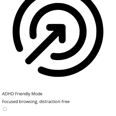
ADHD Friendly Mode
Focused browsing, distraction-free
ADHD Friendly Mode