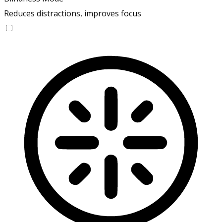
Reduces distractions, improves focus
Blindness Mode