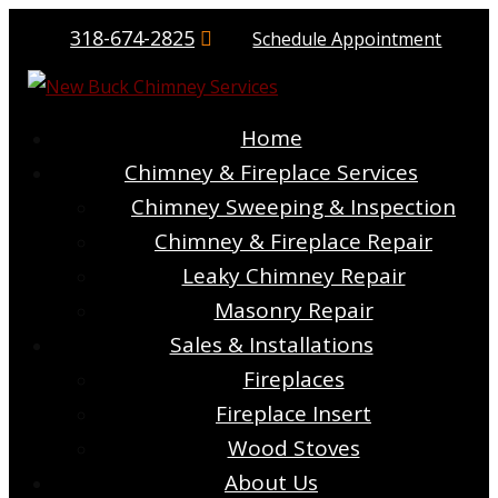
318-674-2825
Schedule Appointment
Home
Chimney & Fireplace Services
Chimney Sweeping & Inspection
Chimney & Fireplace Repair
Leaky Chimney Repair
Masonry Repair
Sales & Installations
Fireplaces
Fireplace Insert
Wood Stoves
About Us