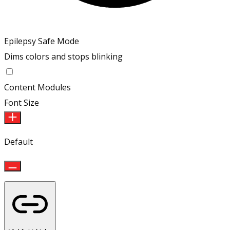
Epilepsy Safe Mode
Dims colors and stops blinking
Epilepsy Safe Mode
Content Modules
Font Size
Default