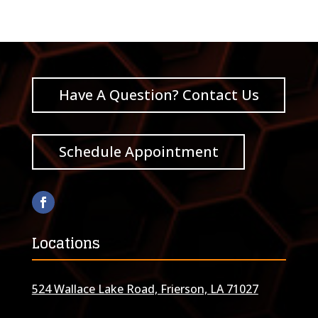
Have A Question? Contact Us
Schedule Appointment
Locations
524 Wallace Lake Road, Frierson, LA 71027