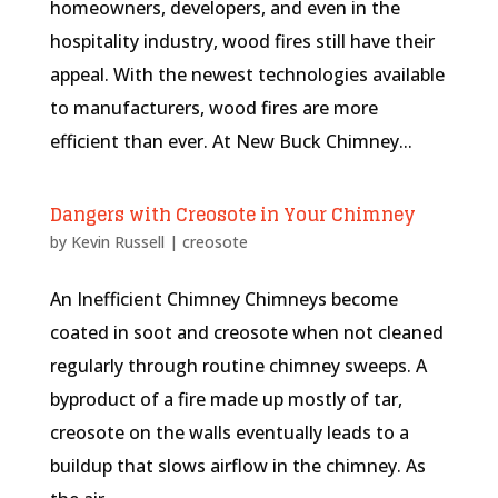
homeowners, developers, and even in the
hospitality industry, wood fires still have their
appeal. With the newest technologies available
to manufacturers, wood fires are more
efficient than ever. At New Buck Chimney...
Dangers with Creosote in Your Chimney
by
Kevin Russell
|
creosote
An Inefficient Chimney Chimneys become
coated in soot and creosote when not cleaned
regularly through routine chimney sweeps. A
byproduct of a fire made up mostly of tar,
creosote on the walls eventually leads to a
buildup that slows airflow in the chimney. As