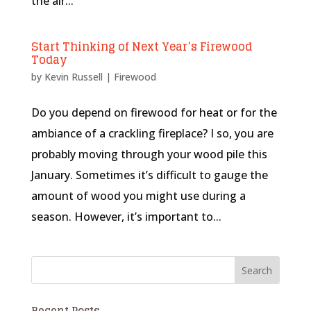
the air...
Start Thinking of Next Year’s Firewood
Today
by
Kevin Russell
|
Firewood
Do you depend on firewood for heat or for the
ambiance of a crackling fireplace? I so, you are
probably moving through your wood pile this
January. Sometimes it’s difficult to gauge the
amount of wood you might use during a
season. However, it’s important to...
Recent Posts