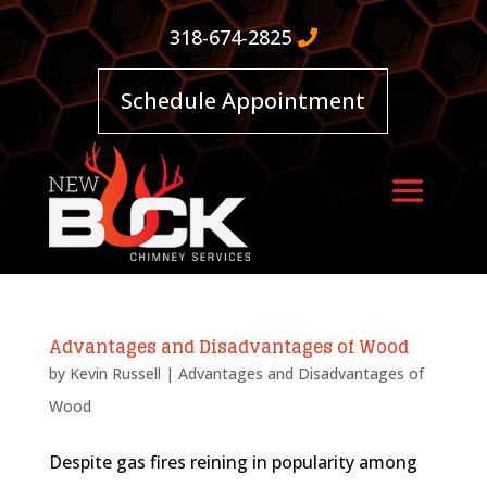
318-674-2825
Schedule Appointment
Advantages and Disadvantages of Wood
by
Kevin Russell
|
Advantages and Disadvantages of
Wood
Despite gas fires reining in popularity among