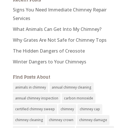
Signs You Need Immediate Chimney Repair
Services
What Animals Can Get Into My Chimney?
Why Grates Are Not Safe for Chimney Tops
The Hidden Dangers of Creosote
Winter Dangers to Your Chimneys
Find Posts About
animals in chimney
annual chimney cleaning
annual chimney inspection
carbon monoxide
certified chimney sweep
chimney
chimney cap
chimney cleaning
chimney crown
chimney damage