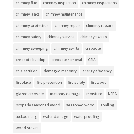
chimney flue
chimney inspection
chimney inspections
chimney leaks
chimney maintenance
chimney protection
chimney repair
chimney repairs
chimney safety
chimney service
chimney sweep
chimney sweeping
chimney swifts
creosote
creosote buildup
creosote removal
CSIA
csia certified
damaged masonry
energy efficiency
fireplace
fire prevention
fire safety
firewood
glazed creosote
masonry damage
moisture
NFPA
properly seasoned wood
seasoned wood
spalling
tuckpointing
water damage
waterproofing
wood stoves