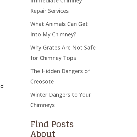
Immediate Chimney
Repair Services
What Animals Can Get
Into My Chimney?
Why Grates Are Not Safe
for Chimney Tops
The Hidden Dangers of
Creosote
rd
Winter Dangers to Your
Chimneys
Find Posts
About