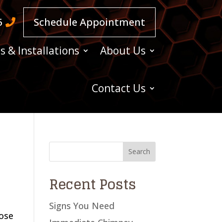
5
Schedule Appointment
s & Installations
About Us
Contact Us
Recent Posts
Signs You Need
hose