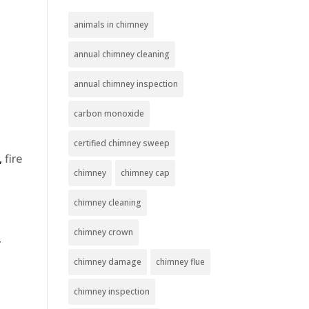
animals in chimney
annual chimney cleaning
annual chimney inspection
carbon monoxide
certified chimney sweep
,
fire
chimney
chimney cap
chimney cleaning
chimney crown
r
chimney damage
chimney flue
chimney inspection