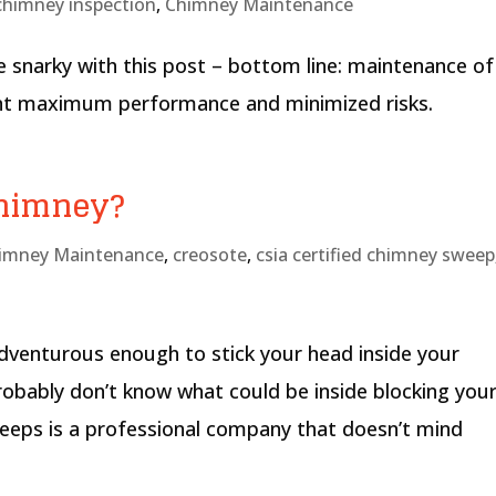
chimney inspection
,
Chimney Maintenance
e snarky with this post – bottom line: maintenance of
want maximum performance and minimized risks.
Chimney?
imney Maintenance
,
creosote
,
csia certified chimney sweep
adventurous enough to stick your head inside your
robably don’t know what could be inside blocking you
eps is a professional company that doesn’t mind