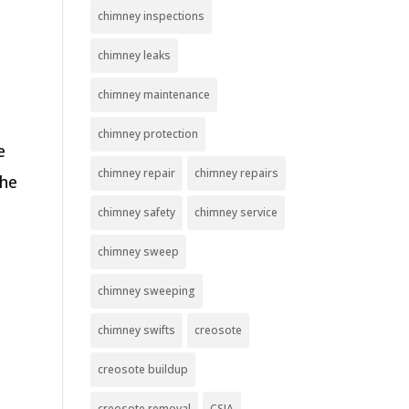
chimney inspections
chimney leaks
chimney maintenance
chimney protection
e
chimney repair
chimney repairs
the
chimney safety
chimney service
chimney sweep
chimney sweeping
chimney swifts
creosote
creosote buildup
creosote removal
CSIA