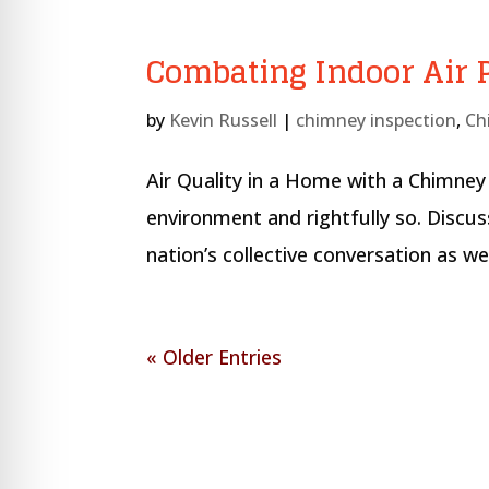
Combating Indoor Air P
by
Kevin Russell
|
chimney inspection
,
Ch
Air Quality in a Home with a Chimney 
environment and rightfully so. Discuss
nation’s collective conversation as w
« Older Entries