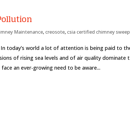
ollution
imney Maintenance
,
creosote
,
csia certified chimney sweep
In today’s world a lot of attention is being paid to th
ions of rising sea levels and of air quality dominate 
e face an ever-growing need to be aware...