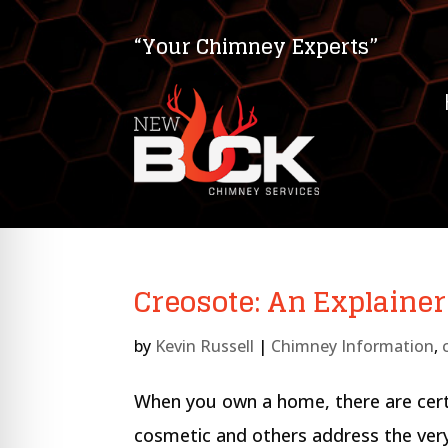
“Your Chimney Experts”
Creosote: An Explainer
by
Kevin Russell
|
Chimney Information
,
on Impaired Mode
When you own a home, there are certa
cosmetic and others address the very