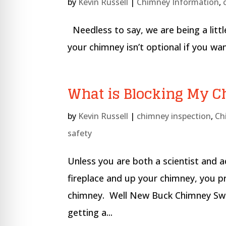
by
Kevin Russell
|
Chimney Information
,
Needless to say, we are being a littl
your chimney isn’t optional if you 
What is Blocking My 
by
Kevin Russell
|
chimney inspection
,
Ch
safety
Unless you are both a scientist and 
fireplace and up your chimney, you p
chimney. Well New Buck Chimney Swe
getting a...