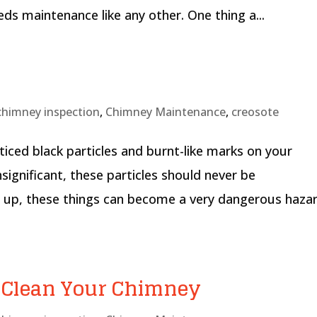
eds maintenance like any other. One thing a...
chimney inspection
,
Chimney Maintenance
,
creosote
ced black particles and burnt-like marks on your
ignificant, these particles should never be
ld up, these things can become a very dangerous haza
o Clean Your Chimney