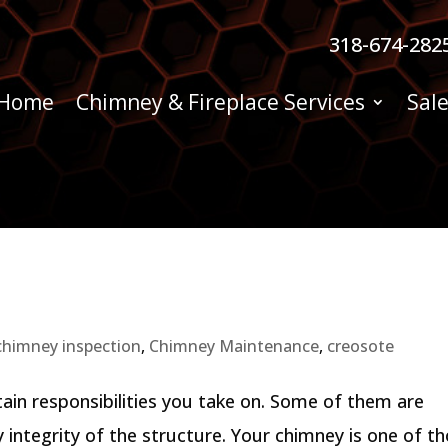
318-674-282
Home
Chimney & Fireplace Services
Sale
chimney inspection
,
Chimney Maintenance
,
creosote
in responsibilities you take on. Some of them are
 integrity of the structure. Your chimney is one of t