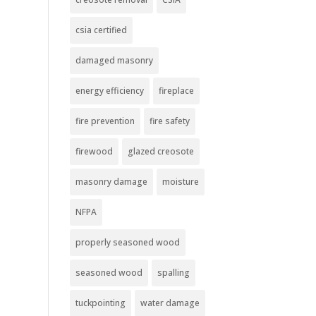
csia certified
damaged masonry
energy efficiency
fireplace
fire prevention
fire safety
firewood
glazed creosote
masonry damage
moisture
NFPA
properly seasoned wood
seasoned wood
spalling
tuckpointing
water damage