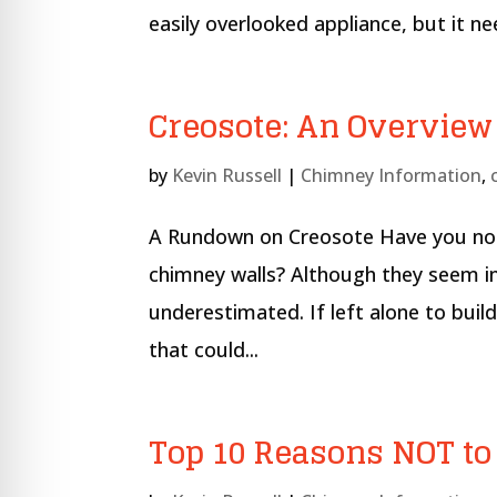
re Safe Profile
easily overlooked appliance, but it ne
 Friendly Mode
Creosote: An Overview
dness Mode
by
Kevin Russell
|
Chimney Information
,
A Rundown on Creosote Have you noti
psy Safe Mode
chimney walls? Although they seem ins
underestimated. If left alone to bui
that could...
Top 10 Reasons NOT t