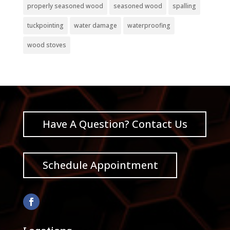
properly seasoned wood
seasoned wood
spalling
tuckpointing
water damage
waterproofing
wood stoves
Have A Question? Contact Us
Schedule Appointment