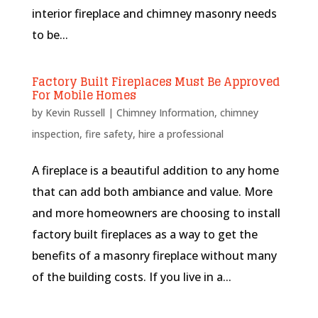
interior fireplace and chimney masonry needs
to be...
Factory Built Fireplaces Must Be Approved
For Mobile Homes
by
Kevin Russell
|
Chimney Information
,
chimney
inspection
,
fire safety
,
hire a professional
A fireplace is a beautiful addition to any home
that can add both ambiance and value. More
and more homeowners are choosing to install
factory built fireplaces as a way to get the
benefits of a masonry fireplace without many
of the building costs. If you live in a...