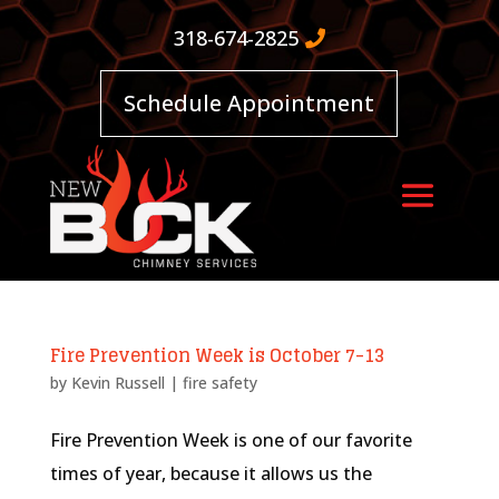
318-674-2825
Schedule Appointment
Fire Prevention Week is October 7-13
by
Kevin Russell
|
fire safety
Fire Prevention Week is one of our favorite
times of year, because it allows us the