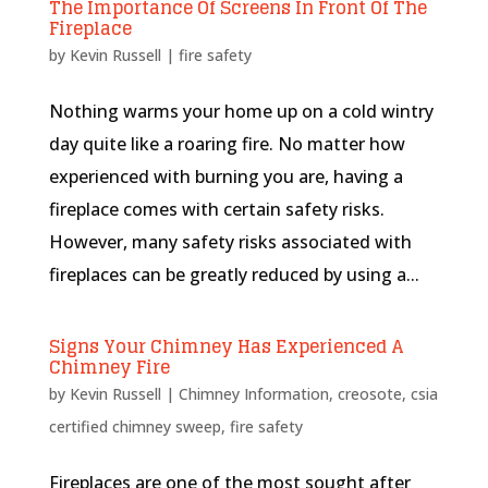
The Importance Of Screens In Front Of The
Fireplace
by
Kevin Russell
|
fire safety
Nothing warms your home up on a cold wintry
day quite like a roaring fire. No matter how
experienced with burning you are, having a
fireplace comes with certain safety risks.
However, many safety risks associated with
fireplaces can be greatly reduced by using a...
Signs Your Chimney Has Experienced A
Chimney Fire
by
Kevin Russell
|
Chimney Information
,
creosote
,
csia
certified chimney sweep
,
fire safety
Fireplaces are one of the most sought after