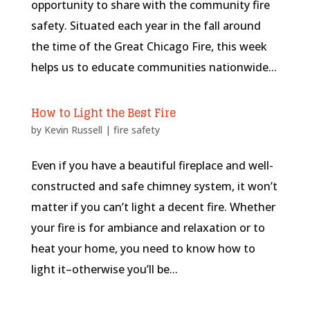
opportunity to share with the community fire
safety. Situated each year in the fall around
the time of the Great Chicago Fire, this week
helps us to educate communities nationwide...
How to Light the Best Fire
by
Kevin Russell
|
fire safety
Even if you have a beautiful fireplace and well-
constructed and safe chimney system, it won’t
matter if you can’t light a decent fire. Whether
your fire is for ambiance and relaxation or to
heat your home, you need to know how to
light it–otherwise you’ll be...