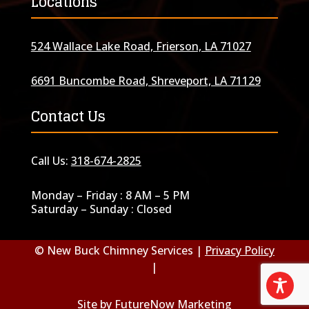
Locations
524 Wallace Lake Road, Frierson, LA 71027
6691 Buncombe Road, Shreveport, LA 71129
Contact Us
Call Us:
318-674-2825
Monday – Friday : 8 AM – 5 PM
Saturday – Sunday : Closed
© New Buck Chimney Services |
Privacy Policy
|
Site by
FutureNow Marketing