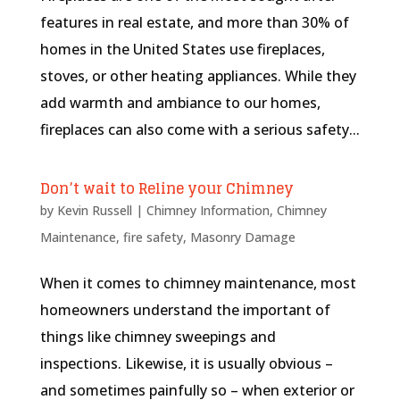
features in real estate, and more than 30% of
homes in the United States use fireplaces,
stoves, or other heating appliances. While they
add warmth and ambiance to our homes,
fireplaces can also come with a serious safety...
Don’t wait to Reline your Chimney
by
Kevin Russell
|
Chimney Information
,
Chimney
Maintenance
,
fire safety
,
Masonry Damage
When it comes to chimney maintenance, most
homeowners understand the important of
things like chimney sweepings and
inspections. Likewise, it is usually obvious –
and sometimes painfully so – when exterior or