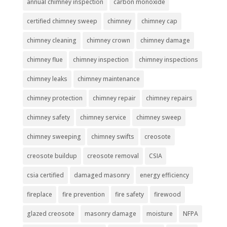
annual chimney inspection
carbon monoxide
certified chimney sweep
chimney
chimney cap
chimney cleaning
chimney crown
chimney damage
chimney flue
chimney inspection
chimney inspections
chimney leaks
chimney maintenance
chimney protection
chimney repair
chimney repairs
chimney safety
chimney service
chimney sweep
chimney sweeping
chimney swifts
creosote
creosote buildup
creosote removal
CSIA
csia certified
damaged masonry
energy efficiency
fireplace
fire prevention
fire safety
firewood
glazed creosote
masonry damage
moisture
NFPA