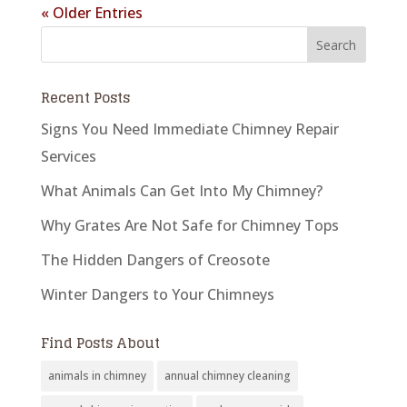
« Older Entries
Recent Posts
Signs You Need Immediate Chimney Repair
Services
What Animals Can Get Into My Chimney?
Why Grates Are Not Safe for Chimney Tops
The Hidden Dangers of Creosote
Winter Dangers to Your Chimneys
Find Posts About
animals in chimney
annual chimney cleaning