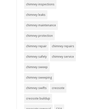
chimney inspections
chimney leaks
chimney maintenance
chimney protection
chimney repair
chimney repairs
chimney safety
chimney service
chimney sweep
chimney sweeping
chimney swifts
creosote
creosote buildup
creosote removal
CSIA