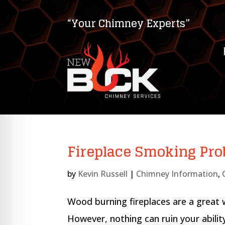
“Your Chimney Experts”
Fireplace Smoking Pr
by
Kevin Russell
|
Chimney Information
,
on Impaired Mode
Wood burning fireplaces are a great
However, nothing can ruin your abili