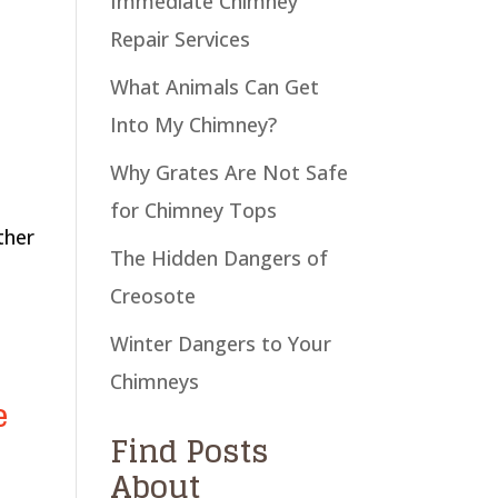
Immediate Chimney
Repair Services
What Animals Can Get
Into My Chimney?
Why Grates Are Not Safe
for Chimney Tops
ther
The Hidden Dangers of
Creosote
Winter Dangers to Your
Chimneys
e
Find Posts
About