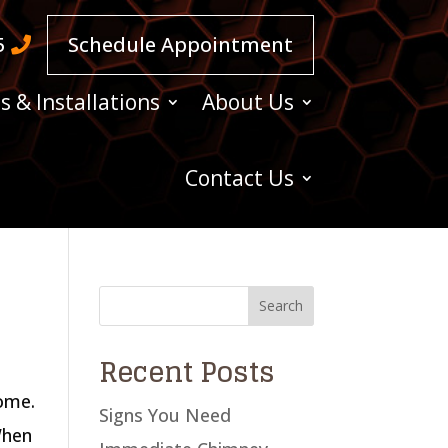
5
Schedule Appointment
s & Installations
About Us
Contact Us
Recent Posts
home.
Signs You Need
When