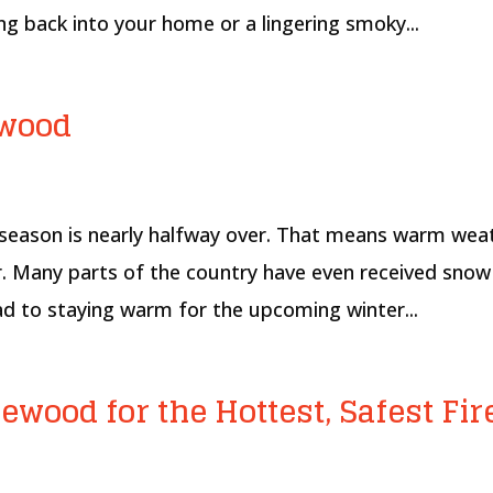
g back into your home or a lingering smoky...
ewood
l season is nearly halfway over. That means warm wea
ar. Many parts of the country have even received snow
ad to staying warm for the upcoming winter...
ewood for the Hottest, Safest Fir