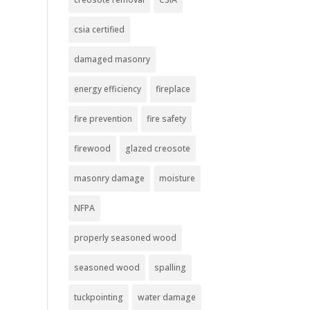
csia certified
damaged masonry
energy efficiency
fireplace
fire prevention
fire safety
firewood
glazed creosote
masonry damage
moisture
NFPA
properly seasoned wood
seasoned wood
spalling
tuckpointing
water damage