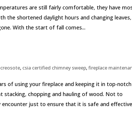
 temperatures are still fairly comfortable, they have mo
th the shortened daylight hours and changing leaves, i
e. With the start of fall comes...
,
creosote
,
csia certified chimney sweep
,
fireplace maintena
s of using your fireplace and keeping it in top-notch
ant stacking, chopping and hauling of wood. Not to
ounter just to ensure that it is safe and effective.