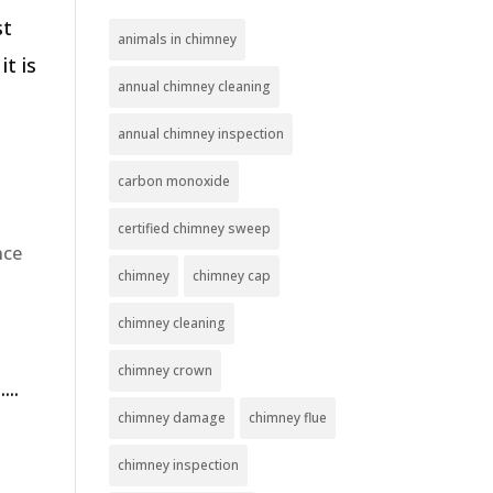
st
animals in chimney
t is
annual chimney cleaning
annual chimney inspection
carbon monoxide
certified chimney sweep
nce
chimney
chimney cap
chimney cleaning
chimney crown
...
chimney damage
chimney flue
chimney inspection