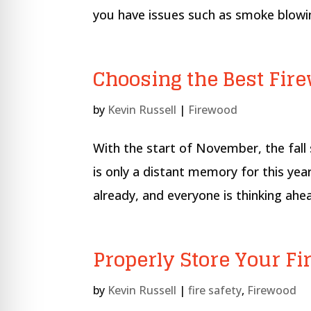
re Safe Profile
you have issues such as smoke blowin
 Friendly Mode
Choosing the Best Fir
dness Mode
by
Kevin Russell
|
Firewood
With the start of November, the fal
psy Safe Mode
is only a distant memory for this ye
already, and everyone is thinking ahe
Properly Store Your Fir
by
Kevin Russell
|
fire safety
,
Firewood