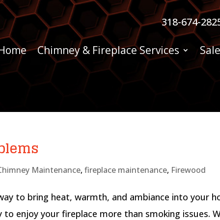
318-674-282
Home
Chimney & Fireplace Services
Sale
oblems
Chimney Maintenance
,
fireplace maintenance
,
Firewood
 way to bring heat, warmth, and ambiance into your 
ty to enjoy your fireplace more than smoking issues. 