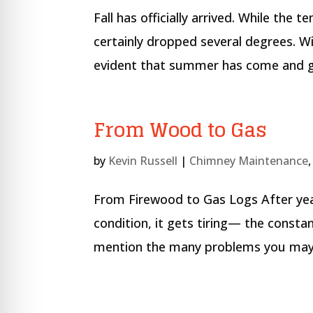
Fall has officially arrived. While the
certainly dropped several degrees. Wi
evident that summer has come and gon
From Wood to Gas
by
Kevin Russell
|
Chimney Maintenance
From Firewood to Gas Logs After year
condition, it gets tiring— the const
mention the many problems you may enc