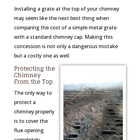
Installing a grate at the top of your chimney
may seem like the next best thing when
comparing the cost of a simple metal grate
with a standard chimney cap. Making this
concession is not only a dangerous mistake
but a costly one as well.
Protecting the
Chimney
From the Top
The only way to
protect a
chimney properly
is to cover the
flue opening
completely.