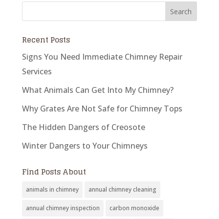
Recent Posts
Signs You Need Immediate Chimney Repair
Services
What Animals Can Get Into My Chimney?
Why Grates Are Not Safe for Chimney Tops
The Hidden Dangers of Creosote
Winter Dangers to Your Chimneys
Find Posts About
animals in chimney
annual chimney cleaning
annual chimney inspection
carbon monoxide