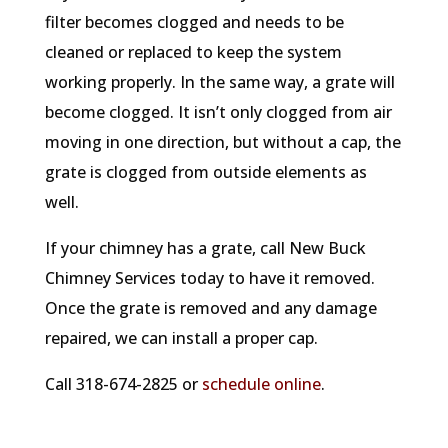
filter becomes clogged and needs to be
cleaned or replaced to keep the system
working properly. In the same way, a grate will
become clogged. It isn’t only clogged from air
moving in one direction, but without a cap, the
grate is clogged from outside elements as
well.
If your chimney has a grate, call New Buck
Chimney Services today to have it removed.
Once the grate is removed and any damage
repaired, we can install a proper cap.
Call 318-674-2825 or
schedule online
.