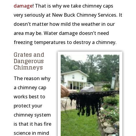
damage
! That is why we take chimney caps
very seriously at New Buck Chimney Services. It
doesn’t matter how mild the weather in our
area may be. Water damage doesn’t need
freezing temperatures to destroy a chimney.
Grates and
Dangerous
Chimneys
The reason why
a chimney cap
works best to
protect your
chimney system
is that it has fire
science in mind