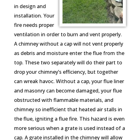
in design and
installation. Your
fire needs proper
ventilation in order to burn and vent properly.
A chimney without a cap will not vent properly
as debris and moisture enter the flue from the
top. These two separately will do their part to
drop your chimney’s efficiency, but together
can wreak havoc. Without a cap, your flue liner
and masonry can become damaged, your flue
obstructed with flammable materials, and
chimney so inefficient that heated air stalls in
the flue, igniting a flue fire. This hazard is even
more serious when a grate is used instead of a
cap. A grate installed in the chimney will allow