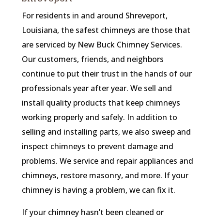
For residents in and around Shreveport,
Louisiana, the safest chimneys are those that
are serviced by New Buck Chimney Services.
Our customers, friends, and neighbors
continue to put their trust in the hands of our
professionals year after year. We sell and
install quality products that keep chimneys
working properly and safely. In addition to
selling and installing parts, we also sweep and
inspect chimneys to prevent damage and
problems. We service and repair appliances and
chimneys, restore masonry, and more. If your
chimney is having a problem, we can fix it.
If your chimney hasn’t been cleaned or