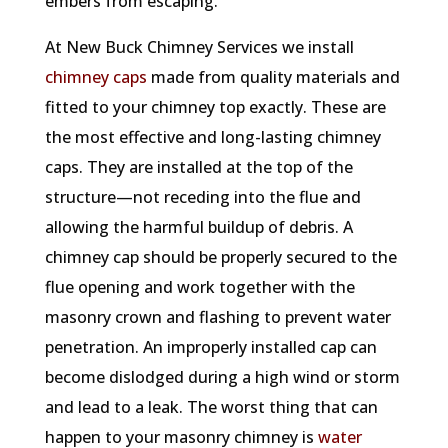
embers from escaping.
At New Buck Chimney Services we install
chimney caps
made from quality materials and
fitted to your chimney top exactly. These are
the most effective and long-lasting chimney
caps. They are installed at the top of the
structure—not receding into the flue and
allowing the harmful buildup of debris. A
chimney cap should be properly secured to the
flue opening and work together with the
masonry crown and flashing to prevent water
penetration. An improperly installed cap can
become dislodged during a high wind or storm
and lead to a leak. The worst thing that can
happen to your masonry chimney is
water