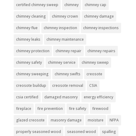
certified chimney sweep
chimney
chimney cap
chimney cleaning
chimney crown
chimney damage
chimney flue
chimney inspection
chimney inspections
chimney leaks
chimney maintenance
chimney protection
chimney repair
chimney repairs
chimney safety
chimney service
chimney sweep
chimney sweeping
chimney swifts
creosote
creosote buildup
creosote removal
CSIA
csia certified
damaged masonry
energy efficiency
fireplace
fire prevention
fire safety
firewood
glazed creosote
masonry damage
moisture
NFPA
properly seasoned wood
seasoned wood
spalling