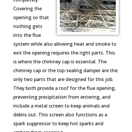
Covering the
opening so that
nothing gets
into the flue
system while also allowing heat and smoke to
exit the opening requires the right parts. This
is where the chimney cap is essential. The
chimney cap or the top-sealing damper are the
only two parts that are designed for this job.
They both provide a roof for the flue opening,
preventing precipitation from entering, and
include a metal screen to keep animals and
debris out. This screen also functions as a
spark suppressor to keep hot sparks and