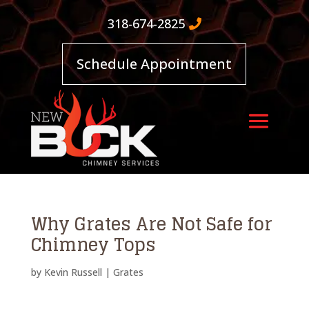
318-674-2825
Schedule Appointment
Why Grates Are Not Safe for
Chimney Tops
by
Kevin Russell
|
Grates