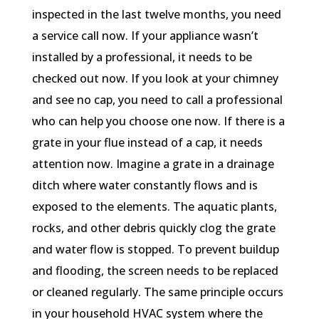
inspected in the last twelve months, you need
a service call now. If your appliance wasn’t
installed by a professional, it needs to be
checked out now. If you look at your chimney
and see no cap, you need to call a professional
who can help you choose one now. If there is a
grate in your flue instead of a cap, it needs
attention now. Imagine a grate in a drainage
ditch where water constantly flows and is
exposed to the elements. The aquatic plants,
rocks, and other debris quickly clog the grate
and water flow is stopped. To prevent buildup
and flooding, the screen needs to be replaced
or cleaned regularly. The same principle occurs
in your household HVAC system where the