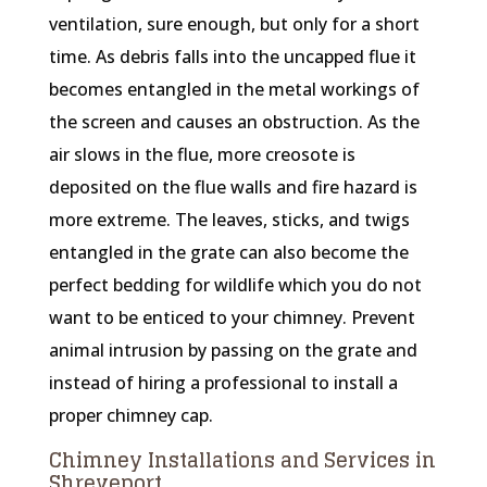
ventilation, sure enough, but only for a short
time. As debris falls into the uncapped flue it
becomes entangled in the metal workings of
the screen and causes an obstruction. As the
air slows in the flue, more creosote is
deposited on the flue walls and fire hazard is
more extreme. The leaves, sticks, and twigs
entangled in the grate can also become the
perfect bedding for wildlife which you do not
want to be enticed to your chimney. Prevent
animal intrusion by passing on the grate and
instead of hiring a professional to install a
proper chimney cap.
Chimney Installations and Services in
Shreveport