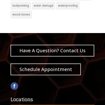
tuckpointing
water damage
waterproofing
wood stoves
Have A Question? Contact Us
Schedule Appointment
Locations