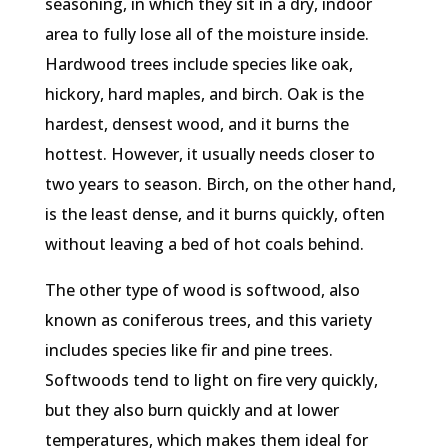
seasoning, in which they sit in a dry, indoor
area to fully lose all of the moisture inside.
Hardwood trees include species like oak,
hickory, hard maples, and birch. Oak is the
hardest, densest wood, and it burns the
hottest. However, it usually needs closer to
two years to season. Birch, on the other hand,
is the least dense, and it burns quickly, often
without leaving a bed of hot coals behind.
The other type of wood is softwood, also
known as coniferous trees, and this variety
includes species like fir and pine trees.
Softwoods tend to light on fire very quickly,
but they also burn quickly and at lower
temperatures, which makes them ideal for