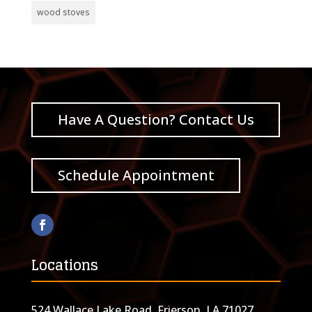
wood stoves
Have A Question? Contact Us
Schedule Appointment
Locations
524 Wallace Lake Road, Frierson, LA 71027