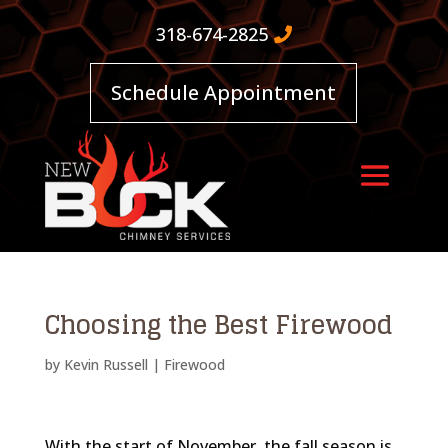
318-674-2825
Schedule Appointment
Choosing the Best Firewood
by
Kevin Russell
|
Firewood
With the start of November, the fall season is