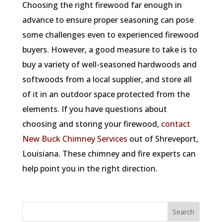
Choosing the right firewood far enough in
advance to ensure proper seasoning can pose
some challenges even to experienced firewood
buyers. However, a good measure to take is to
buy a variety of well-seasoned hardwoods and
softwoods from a local supplier, and store all
of it in an outdoor space protected from the
elements. If you have questions about
choosing and storing your firewood,
contact
New Buck Chimney Services
out of Shreveport,
Louisiana. These chimney and fire experts can
help point you in the right direction.