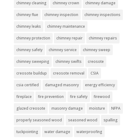
chimney cleaning
chimney crown
chimney damage
chimney flue
chimney inspection
chimney inspections
chimney leaks
chimney maintenance
chimney protection
chimney repair
chimney repairs
chimney safety
chimney service
chimney sweep
chimney sweeping
chimney swifts
creosote
creosote buildup
creosote removal
CSIA
csia certified
damaged masonry
energy efficiency
fireplace
fire prevention
fire safety
firewood
glazed creosote
masonry damage
moisture
NFPA
properly seasoned wood
seasoned wood
spalling
tuckpointing
water damage
waterproofing