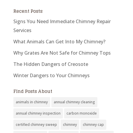
Recent Posts
Signs You Need Immediate Chimney Repair
Services
What Animals Can Get Into My Chimney?
Why Grates Are Not Safe for Chimney Tops
The Hidden Dangers of Creosote
Winter Dangers to Your Chimneys
Find Posts About
animals in chimney
annual chimney cleaning
annual chimney inspection
carbon monoxide
certified chimney sweep
chimney
chimney cap