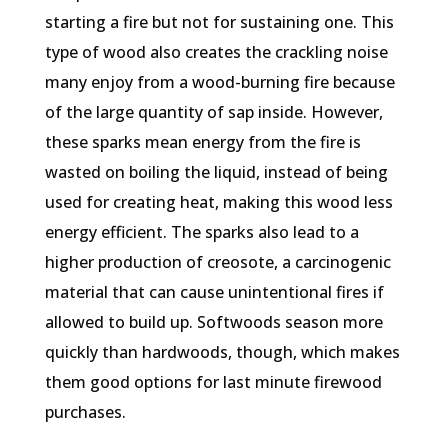
starting a fire but not for sustaining one. This
type of wood also creates the crackling noise
many enjoy from a wood-burning fire because
of the large quantity of sap inside. However,
these sparks mean energy from the fire is
wasted on boiling the liquid, instead of being
used for creating heat, making this wood less
energy efficient. The sparks also lead to a
higher production of creosote, a carcinogenic
material that can cause unintentional fires if
allowed to build up. Softwoods season more
quickly than hardwoods, though, which makes
them good options for last minute firewood
purchases.