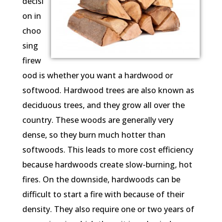
decisi
on in
choo
sing
firew
ood is whether you want a hardwood or
softwood. Hardwood trees are also known as
deciduous trees, and they grow all over the
country. These woods are generally very
dense, so they burn much hotter than
softwoods. This leads to more cost efficiency
because hardwoods create slow-burning, hot
fires. On the downside, hardwoods can be
difficult to start a fire with because of their
density. They also require one or two years of