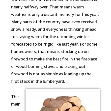
nearly halfway over. That means warm
weather is only a distant memory for this year.
Many parts of the country have even received
snow already, and everyone is thinking ahead
to staying warm for the upcoming winter
forecasted to be frigid like last year. For some
homeowners, that means stocking up on
firewood to make the best fire in the fireplace
or wood-burning stove, and picking out
firewood is not as simple as loading up the
first stack in the lumberyard.
The
main