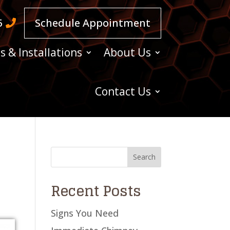
5
Schedule Appointment
s & Installations
About Us
Contact Us
Recent Posts
Signs You Need