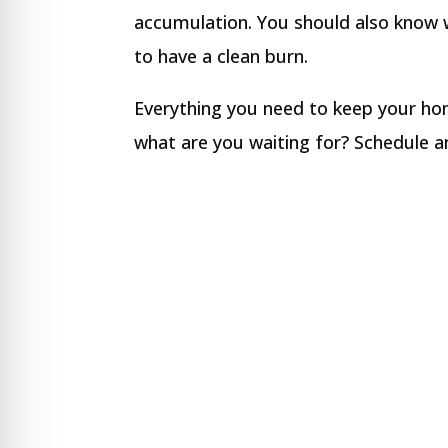
accumulation. You should also know w
to have a clean burn.
Everything you need to keep your hom
what are you waiting for? Schedule 