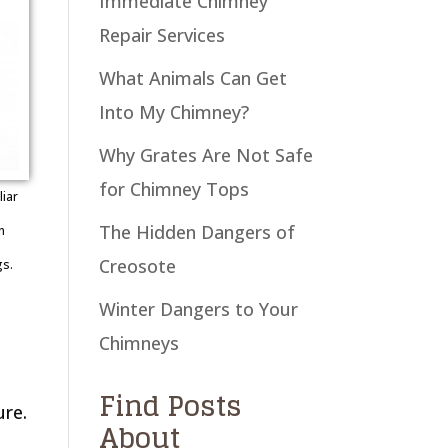
Immediate Chimney
Repair Services
What Animals Can Get
Into My Chimney?
Why Grates Are Not Safe
for Chimney Tops
iar
The Hidden Dangers of
n
Creosote
gs.
Winter Dangers to Your
Chimneys
Find Posts
ure.
About