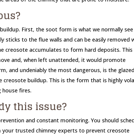
ous?
buildup. First, the soot form is what we normally see 
ly sticks to the flue walls and can be easily removed
he creosote accumulates to form hard deposits. This
emove and, when left unattended, it would promote
orm, and undeniably the most dangerous, is the glaze
e creosote buildup. This is the form that is highly vola
 house fires.
y this issue?
 prevention and constant monitoring. You should sche
 your trusted chimney experts to prevent creosote