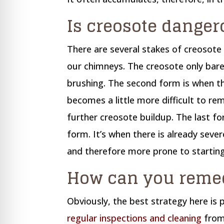
Is creosote danger
There are several stakes of creosote 
our chimneys. The creosote only bare
brushing. The second form is when t
becomes a little more difficult to r
further creosote buildup. The last f
form. It’s when there is already sever
and therefore more prone to starting
How can you remed
Obviously, the best strategy here is
regular inspections and cleaning
from