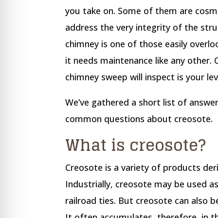
re Safe Profile
you take on. Some of them are cosm
address the very integrity of the str
 Friendly Mode
chimney is one of those easily overlo
it needs maintenance like any other. O
dness Mode
chimney sweep will inspect is your lev
We’ve gathered a short list of answe
psy Safe Mode
common questions about creosote.
What is creosote?
Creosote is a variety of products de
Industrially, creosote may be used a
railroad ties. But creosote can also
It often accumulates, therefore, in 