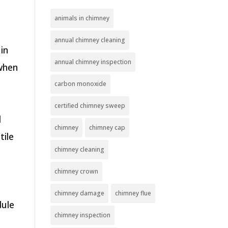
animals in chimney
annual chimney cleaning
in
annual chimney inspection
 when
carbon monoxide
certified chimney sweep
d
chimney
chimney cap
tile
chimney cleaning
chimney crown
chimney damage
chimney flue
dule
chimney inspection