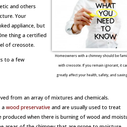
etic and others
ucture. Your
oked appliance, but
ne thing a certified
el of creosote.
Homeowners with a chimney should be famil
rs to a few
with creosote. If you remain ignorant, it ca
greatly affect your health, safety, and savin
rived from an array of mixtures and chemicals.
s a
wood preservative
and are usually used to treat
 be produced when there is burning of wood and moist
the areas of the chimney that are prone to moisture.