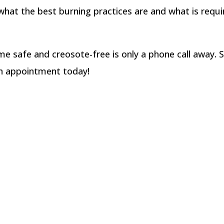
hat the best burning practices are and what is requi
e safe and creosote-free is only a phone call away. 
an appointment today!