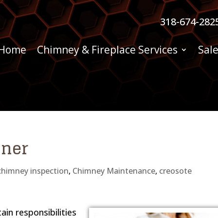
318-674-282
Home
Chimney & Fireplace Services
Sale
iner
chimney inspection
,
Chimney Maintenance
,
creosote
in responsibilities