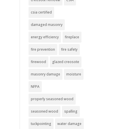
csia certified
damaged masonry
energy efficiency
fireplace
fire prevention
fire safety
firewood
glazed creosote
masonry damage
moisture
NFPA
properly seasoned wood
seasoned wood
spalling
tuckpointing
water damage