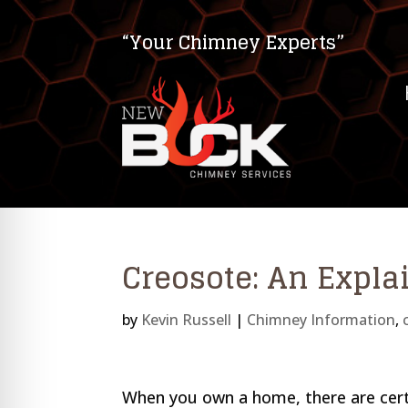
“Your Chimney Experts”
Creosote: An Expla
by
Kevin Russell
|
Chimney Information
,
on Impaired Mode
When you own a home, there are certa