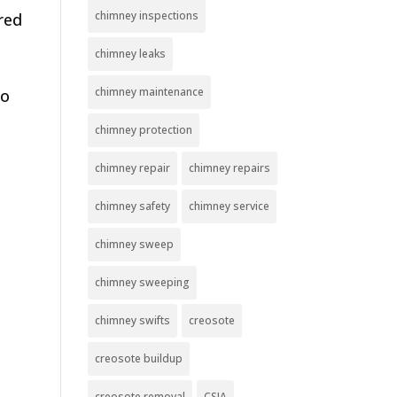
chimney inspections
red
chimney leaks
chimney maintenance
So
chimney protection
chimney repair
chimney repairs
chimney safety
chimney service
chimney sweep
chimney sweeping
chimney swifts
creosote
creosote buildup
creosote removal
CSIA