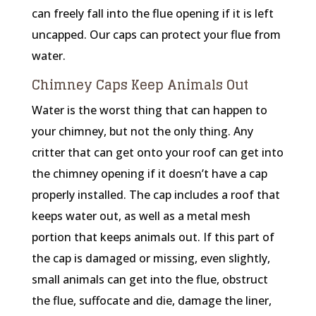
can freely fall into the flue opening if it is left
uncapped. Our caps can protect your flue from
water.
Chimney Caps Keep Animals Out
Water is the worst thing that can happen to
your chimney, but not the only thing. Any
critter that can get onto your roof can get into
the chimney opening if it doesn’t have a cap
properly installed. The cap includes a roof that
keeps water out, as well as a metal mesh
portion that keeps animals out. If this part of
the cap is damaged or missing, even slightly,
small animals can get into the flue, obstruct
the flue, suffocate and die, damage the liner,