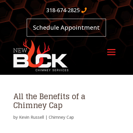
318-674-2825
Schedule Appointment
All the Benefits of a
Chimney Cap
by
Kevin Russell
|
Chimney Cap