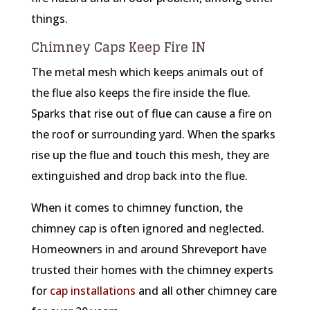
things.
Chimney Caps Keep Fire IN
The metal mesh which keeps animals out of
the flue also keeps the fire inside the flue.
Sparks that rise out of flue can cause a fire on
the roof or surrounding yard. When the sparks
rise up the flue and touch this mesh, they are
extinguished and drop back into the flue.
When it comes to chimney function, the
chimney cap is often ignored and neglected.
Homeowners in and around Shreveport have
trusted their homes with the chimney experts
for
cap installations
and all other chimney care