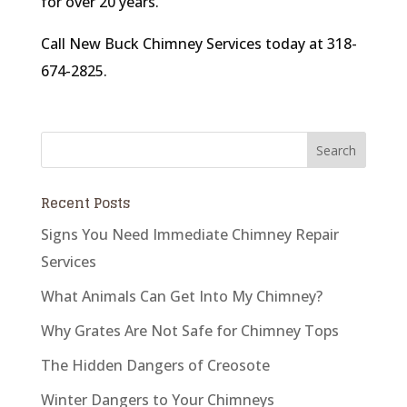
for over 20 years.
Call New Buck Chimney Services today at 318-
674-2825.
Recent Posts
Signs You Need Immediate Chimney Repair
Services
What Animals Can Get Into My Chimney?
Why Grates Are Not Safe for Chimney Tops
The Hidden Dangers of Creosote
Winter Dangers to Your Chimneys