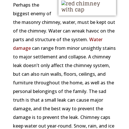
Perhaps the
biggest enemy of
the masonry chimney, water, must be kept out
of the chimney. Water can wreak havoc on the
parts and structure of the system.
Water
damage
can range from minor unsightly stains
to major settlement and collapse. A chimney
leak doesn’t only affect the chimney system,
but can also ruin walls, floors, ceilings, and
furniture throughout the home, as well as the
personal belongings of the family. The sad
truth is that a small leak can cause major
damage, and the best way to prevent the
damage is to prevent the leak. Chimney caps
keep water out year-round. Snow, rain, and ice