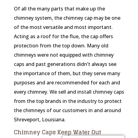
Of all the many parts that make up the
chimney system, the chimney cap may be one
of the most versatile and most important.
Acting as a roof for the flue, the cap offers
protection from the top down. Many old
chimneys were not equipped with chimney
caps and past generations didn’t always see
the importance of them, but they serve many
purposes and are recommended for each and
every chimney. We sell and install chimney caps
from the top brands in the industry to protect
the chimneys of our customers in and around
Shreveport, Louisiana.
Chimney Caps Keep Water Out