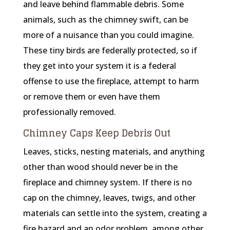
and leave behind flammable debris. Some
animals, such as the chimney swift, can be
more of a nuisance than you could imagine.
These tiny birds are federally protected, so if
they get into your system it is a federal
offense to use the fireplace, attempt to harm
or remove them or even have them
professionally removed.
Chimney Caps Keep Debris Out
Leaves, sticks, nesting materials, and anything
other than wood should never be in the
fireplace and chimney system. If there is no
cap on the chimney, leaves, twigs, and other
materials can settle into the system, creating a
fire hazard and an odor problem, among other