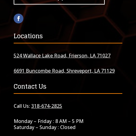
Locations
524 Wallace Lake Road, Frierson, LA 71027
6691 Buncombe Road, Shreveport, LA 71129
Contact Us
Call Us:
318-674-2825
Monday – Friday : 8 AM – 5 PM
Saturday – Sunday : Closed