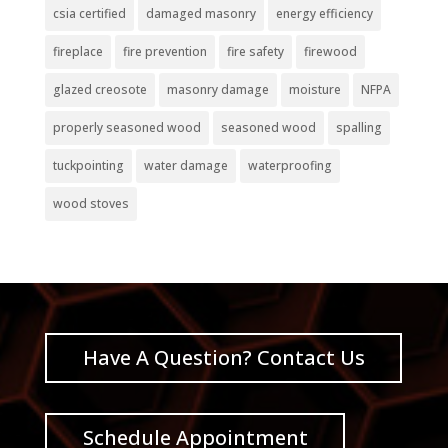
csia certified
damaged masonry
energy efficiency
fireplace
fire prevention
fire safety
firewood
glazed creosote
masonry damage
moisture
NFPA
properly seasoned wood
seasoned wood
spalling
tuckpointing
water damage
waterproofing
wood stoves
Have A Question? Contact Us
Schedule Appointment