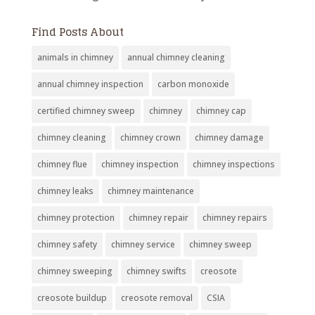
Find Posts About
animals in chimney
annual chimney cleaning
annual chimney inspection
carbon monoxide
certified chimney sweep
chimney
chimney cap
chimney cleaning
chimney crown
chimney damage
chimney flue
chimney inspection
chimney inspections
chimney leaks
chimney maintenance
chimney protection
chimney repair
chimney repairs
chimney safety
chimney service
chimney sweep
chimney sweeping
chimney swifts
creosote
creosote buildup
creosote removal
CSIA