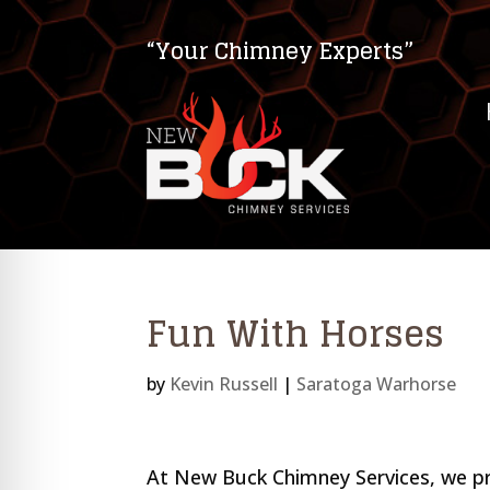
“Your Chimney Experts”
Fun With Horses
by
Kevin Russell
|
Saratoga Warhorse
on Impaired Mode
At New Buck Chimney Services, we pr