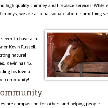
d high quality chimney and fireplace services. While 
chimneys, we are also passionate about something ve
 seem to have a lot
er Kevin Russell.
strong natural
es, Kevin has 12
ding his love of
the community!
 community
es are compassion for others and helping people.