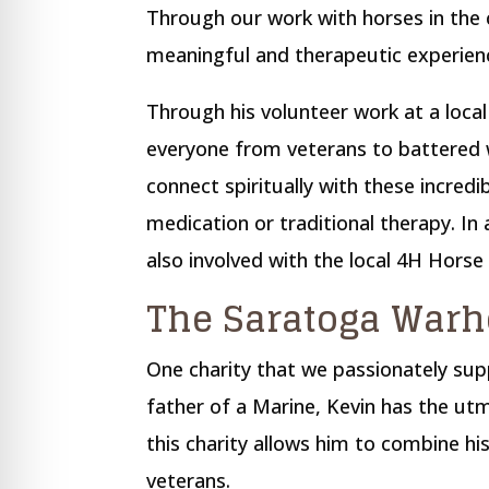
Through our work with horses in the
meaningful and therapeutic experienc
Through his volunteer work at a local
everyone from veterans to battered 
connect spiritually with these incredi
medication or traditional therapy. In 
also involved with the local 4H Horse
The Saratoga Warh
One charity that we passionately sup
father of a Marine, Kevin has the u
this charity allows him to combine hi
veterans.