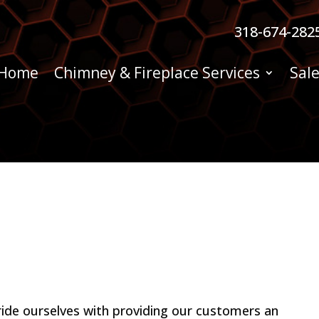
318-674-282
Home
Chimney & Fireplace Services
Sale
ide ourselves with providing our customers an