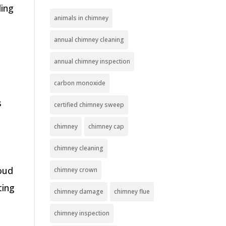
ding
animals in chimney
annual chimney cleaning
annual chimney inspection
s
carbon monoxide
s
certified chimney sweep
chimney
chimney cap
chimney cleaning
roud
chimney crown
ting
chimney damage
chimney flue
chimney inspection