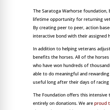
The Saratoga Warhorse foundation, b
lifetime opportunity for returning ve
By creating peer to peer, action bas
interactive bond with their assigned h
In addition to helping veterans adjus
benefits the horses. All of the horse
who have won hundreds of thousands 
able to do meaningful and rewarding 
useful long after their days of racin
The Foundation offers this intensive
entirely on donations. We are
proud 