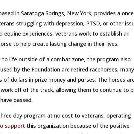
ased in Saratoga Springs, New York, provides a once 
terans struggling with depression, PTSD, or other iss
ed equine experiences, veterans work to establish an
orse to help create lasting change in their lives.
t to life outside of a combat zone, the program also
s used by the Foundation are retired racehorses, man
of dollars in prize money and purses. The horses ar
work off of the track, allowing them to continue to 
g have passed.
 three day program at no cost to veterans, operating
to support
this organization because of the positive