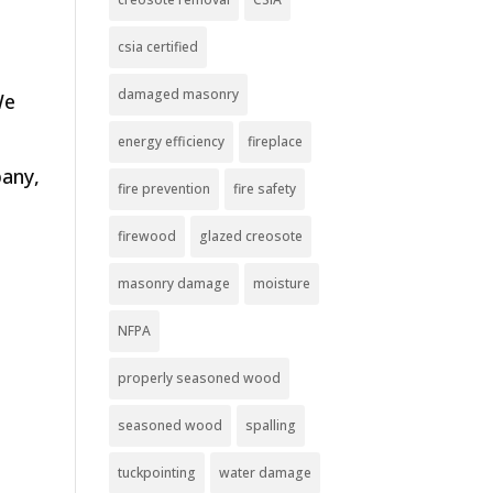
csia certified
damaged masonry
We
energy efficiency
fireplace
pany,
fire prevention
fire safety
firewood
glazed creosote
masonry damage
moisture
NFPA
properly seasoned wood
seasoned wood
spalling
tuckpointing
water damage