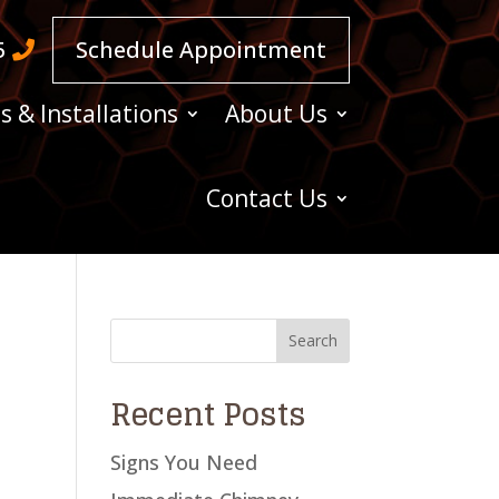
5
Schedule Appointment
s & Installations
About Us
Contact Us
Recent Posts
Signs You Need