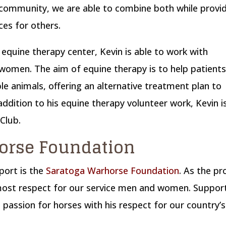
 community, we are able to combine both while provi
es for others.
 equine therapy center, Kevin is able to work with
women. The aim of equine therapy is to help patient
ble animals, offering an alternative treatment plan to
addition to his equine therapy volunteer work, Kevin i
 Club.
orse Foundation
port is the
Saratoga Warhorse Foundation
. As the p
tmost respect for our service men and women. Suppor
s passion for horses with his respect for our country’s