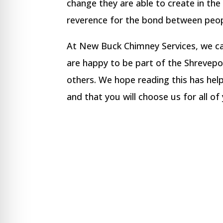
change they are able to create in the 
reverence for the bond between peop
At New Buck Chimney Services, we ca
are happy to be part of the Shrevep
others. We hope reading this has he
and that you will choose us for all o