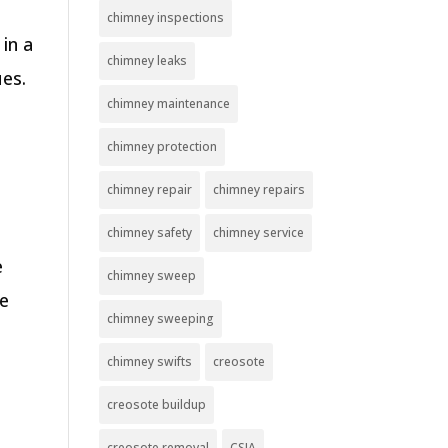
chimney inspections
in a
chimney leaks
ues.
chimney maintenance
chimney protection
chimney repair
chimney repairs
y
chimney safety
chimney service
e
chimney sweep
be
chimney sweeping
chimney swifts
creosote
creosote buildup
creosote removal
CSIA