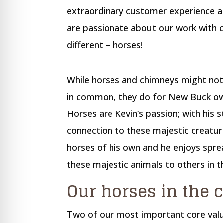
re Safe Profile
extraordinary customer experience an
are passionate about our work with 
 Friendly Mode
different – horses!
dness Mode
While horses and chimneys might not
in common, they do for New Buck own
psy Safe Mode
Horses are Kevin’s passion; with his 
connection to these majestic creatur
horses of his own and he enjoys sprea
these majestic animals to others in 
Our horses in the
Two of our most important core valu