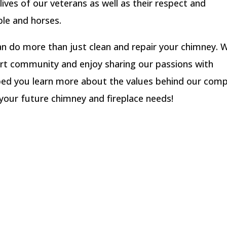
lives of our veterans as well as their respect and
le and horses.
n do more than just clean and repair your chimney. 
ort community and enjoy sharing our passions with
lped you learn more about the values behind our com
f your future chimney and fireplace needs!