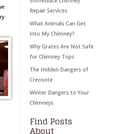
Immediate Chimney
we
Repair Services
ry
What Animals Can Get
Into My Chimney?
Why Grates Are Not Safe
for Chimney Tops
The Hidden Dangers of
Creosote
Winter Dangers to Your
Chimneys
Find Posts
About