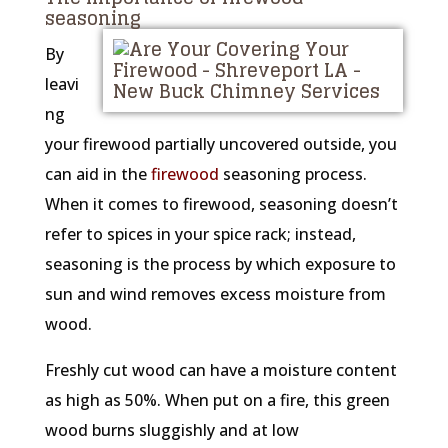
seasoning
By
leavi
ng
your firewood partially uncovered outside, you
can aid in the
firewood
seasoning process.
When it comes to firewood, seasoning doesn’t
refer to spices in your spice rack; instead,
seasoning is the process by which exposure to
sun and wind removes excess moisture from
wood.
Freshly cut wood can have a moisture content
as high as 50%. When put on a fire, this green
wood burns sluggishly and at low