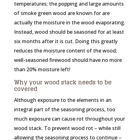
temperatures; the popping and large amounts
of smoke green wood are known for are
actually the moisture in the wood evaporating.
Instead, wood should be seasoned for at least
six months after it is cut. Doing this greatly
reduces the moisture content of the wood;
well-seasoned firewood should have no more
than 20% moisture left!
Why your wood stack needs to be
covered
Although exposure to the elements in an
integral part of the seasoning process, too
much exposure can cause rot throughout your
wood stack. To prevent wood rot – while still
allowing the seasoning process to continue –