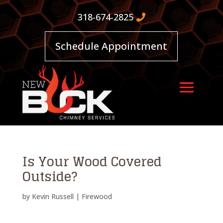
318-674-2825
Schedule Appointment
Is Your Wood Covered
Outside?
by
Kevin Russell
|
Firewood