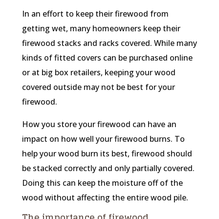
In an effort to keep their firewood from
getting wet, many homeowners keep their
firewood stacks and racks covered. While many
kinds of fitted covers can be purchased online
or at big box retailers, keeping your wood
covered outside may not be best for your
firewood.
How you store your firewood can have an
impact on how well your firewood burns. To
help your wood burn its best, firewood should
be stacked correctly and only partially covered.
Doing this can keep the moisture off of the
wood without affecting the entire wood pile.
The importance of firewood