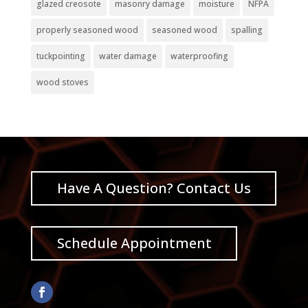
glazed creosote
masonry damage
moisture
NFPA
properly seasoned wood
seasoned wood
spalling
tuckpointing
water damage
waterproofing
wood stoves
Have A Question? Contact Us
Schedule Appointment