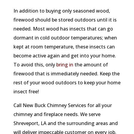
In addition to buying only seasoned wood,
firewood should be stored outdoors until it is
needed. Most wood has insects that can go
dormant in cold outdoor temperatures; when
kept at room temperature, these insects can
become active again and get into your home.
To avoid this, only
bring in
the amount of
firewood that is immediately needed. Keep the
rest of your wood outdoors to keep your home
insect free!
Call New Buck Chimney Services for all your
chimney and fireplace needs. We serve
Shreveport, LA and the surrounding areas and
will deliver impeccable customer on every job.