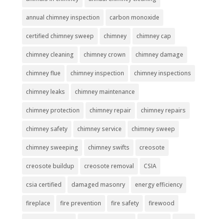
annual chimney inspection
carbon monoxide
certified chimney sweep
chimney
chimney cap
chimney cleaning
chimney crown
chimney damage
chimney flue
chimney inspection
chimney inspections
chimney leaks
chimney maintenance
chimney protection
chimney repair
chimney repairs
chimney safety
chimney service
chimney sweep
chimney sweeping
chimney swifts
creosote
creosote buildup
creosote removal
CSIA
csia certified
damaged masonry
energy efficiency
fireplace
fire prevention
fire safety
firewood