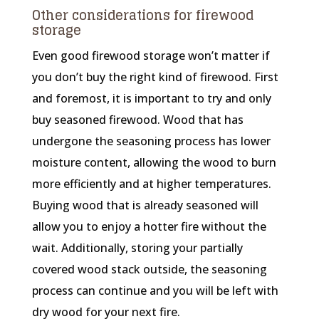
Other considerations for firewood
storage
Even good firewood storage won’t matter if
you don’t buy the right kind of firewood. First
and foremost, it is important to try and only
buy seasoned firewood. Wood that has
undergone the seasoning process has lower
moisture content, allowing the wood to burn
more efficiently and at higher temperatures.
Buying wood that is already seasoned will
allow you to enjoy a hotter fire without the
wait. Additionally, storing your partially
covered wood stack outside, the seasoning
process can continue and you will be left with
dry wood for your next fire.