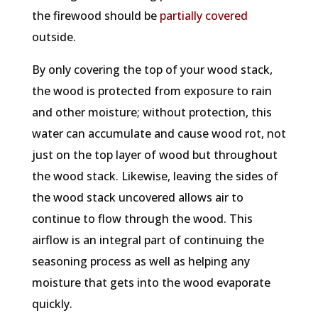
the firewood should be
partially covered
outside.
By only covering the top of your wood stack,
the wood is protected from exposure to rain
and other moisture; without protection, this
water can accumulate and cause wood rot, not
just on the top layer of wood but throughout
the wood stack. Likewise, leaving the sides of
the wood stack uncovered allows air to
continue to flow through the wood. This
airflow is an integral part of continuing the
seasoning process as well as helping any
moisture that gets into the wood evaporate
quickly.