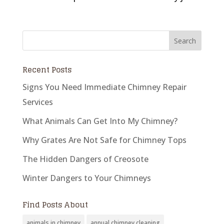
Recent Posts
Signs You Need Immediate Chimney Repair
Services
What Animals Can Get Into My Chimney?
Why Grates Are Not Safe for Chimney Tops
The Hidden Dangers of Creosote
Winter Dangers to Your Chimneys
Find Posts About
animals in chimney
annual chimney cleaning