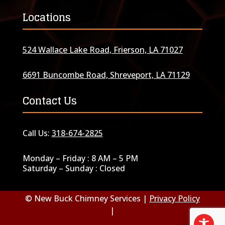
Locations
524 Wallace Lake Road, Frierson, LA 71027
6691 Buncombe Road, Shreveport, LA 71129
Contact Us
Call Us:
318-674-2825
Monday – Friday : 8 AM – 5 PM
Saturday – Sunday : Closed
© New Buck Chimney Services |
Privacy Policy
|