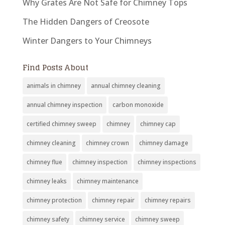
Why Grates Are Not Safe for Chimney Tops
The Hidden Dangers of Creosote
Winter Dangers to Your Chimneys
Find Posts About
animals in chimney
annual chimney cleaning
annual chimney inspection
carbon monoxide
certified chimney sweep
chimney
chimney cap
chimney cleaning
chimney crown
chimney damage
chimney flue
chimney inspection
chimney inspections
chimney leaks
chimney maintenance
chimney protection
chimney repair
chimney repairs
chimney safety
chimney service
chimney sweep