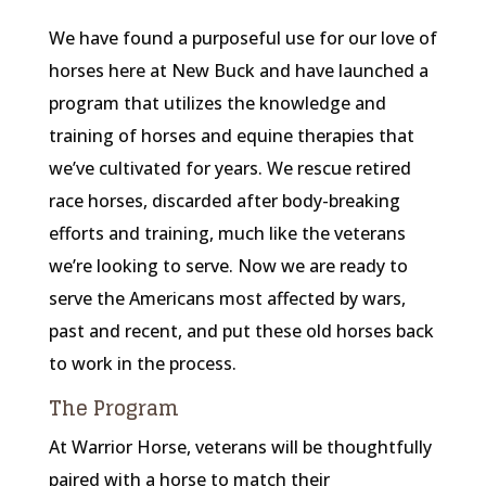
We have found a purposeful use for our love of
horses here at New Buck and have launched a
program that utilizes the knowledge and
training of horses and equine therapies that
we’ve cultivated for years. We rescue retired
race horses, discarded after body-breaking
efforts and training, much like the veterans
we’re looking to serve. Now we are ready to
serve the Americans most affected by wars,
past and recent, and put these old horses back
to work in the process.
The Program
At Warrior Horse, veterans will be thoughtfully
paired with a horse to match their