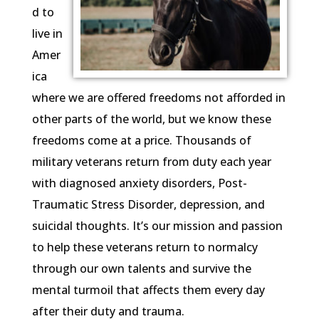
d to
live in
Amer
ica
where we are offered freedoms not afforded in
other parts of the world, but we know these
freedoms come at a price. Thousands of
military veterans return from duty each year
with diagnosed anxiety disorders, Post-
Traumatic Stress Disorder, depression, and
suicidal thoughts. It’s our mission and passion
to help these veterans return to normalcy
through our own talents and survive the
mental turmoil that affects them every day
after their duty and trauma.