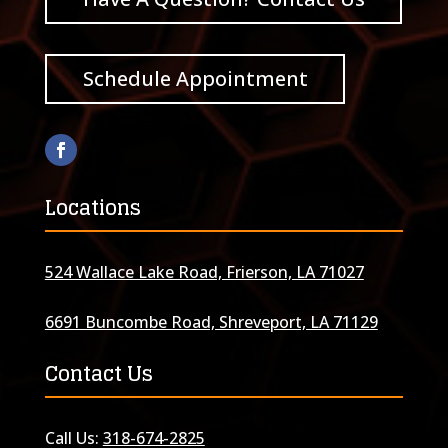
Schedule Appointment
Locations
524 Wallace Lake Road, Frierson, LA 71027
6691 Buncombe Road, Shreveport, LA 71129
Contact Us
Call Us:
318-674-2825