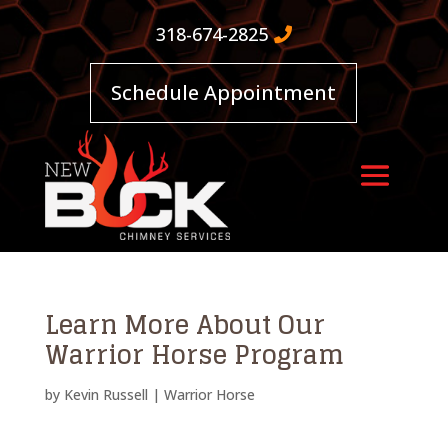
318-674-2825
Schedule Appointment
Learn More About Our
Warrior Horse Program
by
Kevin Russell
|
Warrior Horse