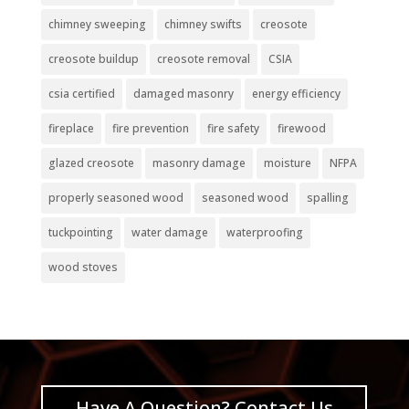
chimney sweeping
chimney swifts
creosote
creosote buildup
creosote removal
CSIA
csia certified
damaged masonry
energy efficiency
fireplace
fire prevention
fire safety
firewood
glazed creosote
masonry damage
moisture
NFPA
properly seasoned wood
seasoned wood
spalling
tuckpointing
water damage
waterproofing
wood stoves
Have A Question? Contact Us