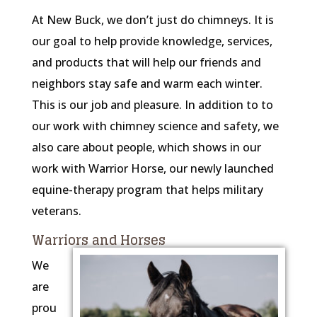
At New Buck, we don’t just do chimneys. It is
our goal to help provide knowledge, services,
and products that will help our friends and
neighbors stay safe and warm each winter.
This is our job and pleasure. In addition to to
our work with chimney science and safety, we
also care about people, which shows in our
work with Warrior Horse, our newly launched
equine-therapy program that helps military
veterans.
Warriors and Horses
We
are
prou