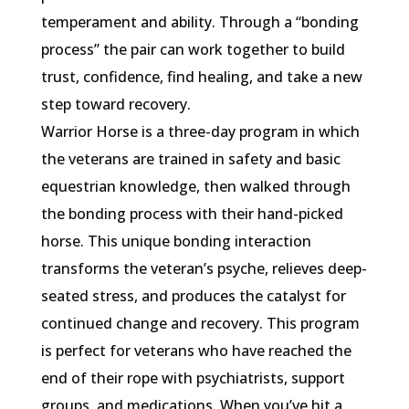
temperament and ability. Through a “bonding
process” the pair can work together to build
trust, confidence, find healing, and take a new
step toward recovery.
Warrior Horse is a three-day program in which
the veterans are trained in safety and basic
equestrian knowledge, then walked through
the bonding process with their hand-picked
horse. This unique bonding interaction
transforms the veteran’s psyche, relieves deep-
seated stress, and produces the catalyst for
continued change and recovery. This program
is perfect for veterans who have reached the
end of their rope with psychiatrists, support
groups, and medications. When you’ve hit a