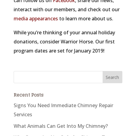
can follow us on
Facebook
, share our news,
interact with our members, and check out our
media appearances
to learn more about us.
While you’re thinking of your annual holiday
donations, consider Warrior Horse. Our first
program dates are set for January 2019!
Recent Posts
Signs You Need Immediate Chimney Repair
Services
What Animals Can Get Into My Chimney?