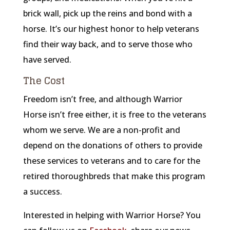
brick wall, pick up the reins and bond with a
horse. It’s our highest honor to help veterans
find their way back, and to serve those who
have served.
The Cost
Freedom isn’t free, and although Warrior
Horse isn’t free either, it is free to the veterans
whom we serve. We are a non-profit and
depend on the donations of others to provide
these services to veterans and to care for the
retired thoroughbreds that make this program
a success.
Interested in helping with Warrior Horse? You