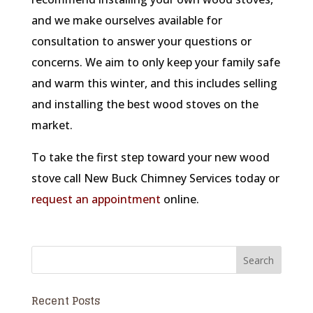
and we make ourselves available for
consultation to answer your questions or
concerns. We aim to only keep your family safe
and warm this winter, and this includes selling
and installing the best wood stoves on the
market.
To take the first step toward your new wood
stove call New Buck Chimney Services today or
request an appointment
online.
Recent Posts