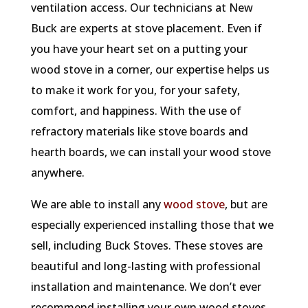
ventilation access. Our technicians at New
Buck are experts at stove placement. Even if
you have your heart set on a putting your
wood stove in a corner, our expertise helps us
to make it work for you, for your safety,
comfort, and happiness. With the use of
refractory materials like stove boards and
hearth boards, we can install your wood stove
anywhere.
We are able to install any
wood stove
, but are
especially experienced installing those that we
sell, including Buck Stoves. These stoves are
beautiful and long-lasting with professional
installation and maintenance. We don’t ever
recommend installing your own wood stoves,