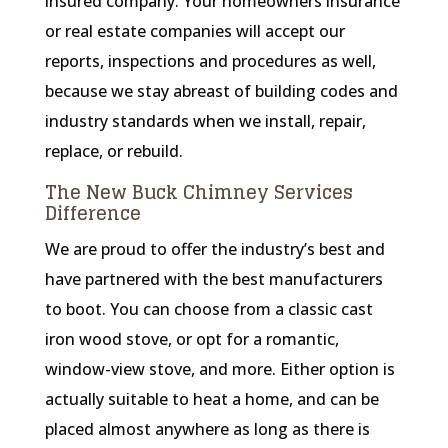
insured company. Your homeowners insurance
or real estate companies will accept our
reports, inspections and procedures as well,
because we stay abreast of building codes and
industry standards when we install, repair,
replace, or rebuild.
The New Buck Chimney Services
Difference
We are proud to offer the industry’s best and
have partnered with the best manufacturers
to boot. You can choose from a classic cast
iron wood stove, or opt for a romantic,
window-view stove, and more. Either option is
actually suitable to heat a home, and can be
placed almost anywhere as long as there is