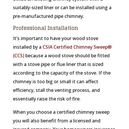
suitably-sized liner or can be installed using a
pre-manufactured pipe chimney.
Professional Installation
It’s important to have your wood stove
installed by a
CSIA Certified Chimney Sweep®
(CCS)
because a wood stove should be fitted
with a stove pipe or flue liner that is sized
according to the capacity of the stove. If the
chimney is too big or small it can affect
efficiency, stall the venting process, and
essentially raise the risk of fire.
When you choose a certified chimney sweep
you will also benefit from a licensed and