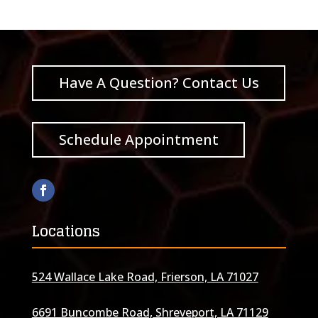
Have A Question? Contact Us
Schedule Appointment
Locations
524 Wallace Lake Road, Frierson, LA 71027
6691 Buncombe Road, Shreveport, LA 71129