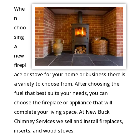
Whe
n
choo
sing
a
new
firepl
ace or stove for your home or business there is
a variety to choose from. After choosing the
fuel that best suits your needs, you can
choose the fireplace or appliance that will
complete your living space. At New Buck
Chimney Services we sell and install fireplaces,
inserts, and wood stoves.