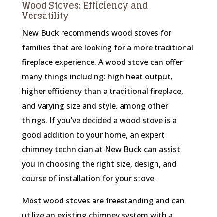
Wood Stoves: Efficiency and
Versatility
New Buck recommends wood stoves for
families that are looking for a more traditional
fireplace experience. A wood stove can offer
many things including: high heat output,
higher efficiency than a traditional fireplace,
and varying size and style, among other
things. If you’ve decided a wood stove is a
good addition to your home, an expert
chimney technician at New Buck can assist
you in choosing the right size, design, and
course of installation for your stove.
Most wood stoves are freestanding and can
utilize an existing chimney system with a