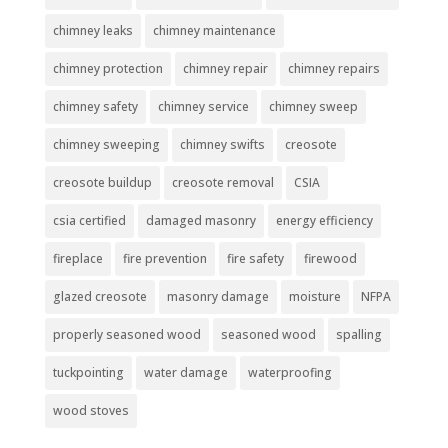
chimney leaks
chimney maintenance
chimney protection
chimney repair
chimney repairs
chimney safety
chimney service
chimney sweep
chimney sweeping
chimney swifts
creosote
creosote buildup
creosote removal
CSIA
csia certified
damaged masonry
energy efficiency
fireplace
fire prevention
fire safety
firewood
glazed creosote
masonry damage
moisture
NFPA
properly seasoned wood
seasoned wood
spalling
tuckpointing
water damage
waterproofing
wood stoves