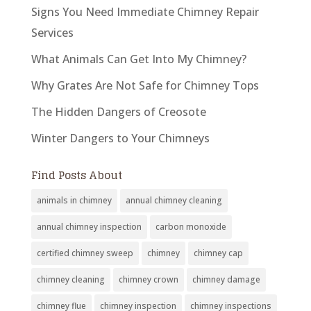
Signs You Need Immediate Chimney Repair
Services
What Animals Can Get Into My Chimney?
Why Grates Are Not Safe for Chimney Tops
The Hidden Dangers of Creosote
Winter Dangers to Your Chimneys
Find Posts About
animals in chimney
annual chimney cleaning
annual chimney inspection
carbon monoxide
certified chimney sweep
chimney
chimney cap
chimney cleaning
chimney crown
chimney damage
chimney flue
chimney inspection
chimney inspections