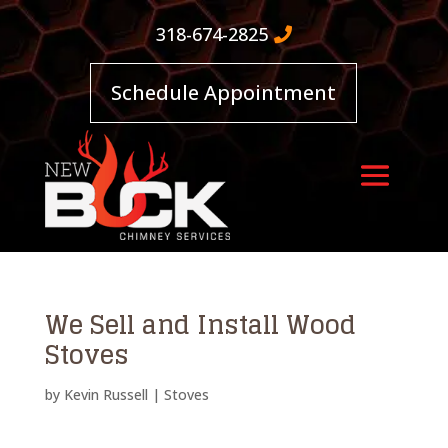
318-674-2825
Schedule Appointment
We Sell and Install Wood
Stoves
by
Kevin Russell
|
Stoves