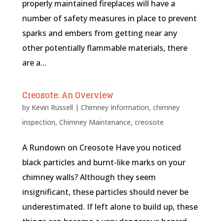
properly maintained fireplaces will have a
number of safety measures in place to prevent
sparks and embers from getting near any
other potentially flammable materials, there
are a...
Creosote: An Overview
by
Kevin Russell
|
Chimney Information
,
chimney
inspection
,
Chimney Maintenance
,
creosote
A Rundown on Creosote Have you noticed
black particles and burnt-like marks on your
chimney walls? Although they seem
insignificant, these particles should never be
underestimated. If left alone to build up, these