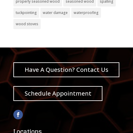
properly seasoned wood
seasoned wood
spalling
tuckpointing
water damage
waterproofing
wood stoves
Have A Question? Contact Us
Schedule Appointment
Locations