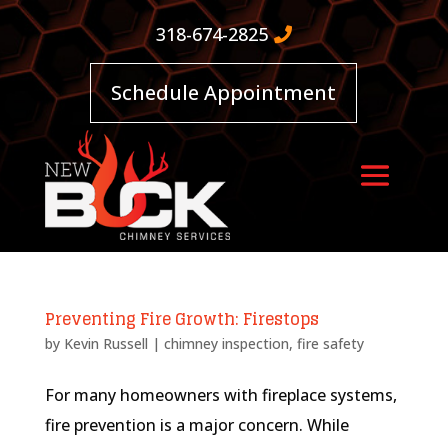
318-674-2825
Schedule Appointment
Preventing Fire Growth: Firestops
by
Kevin Russell
|
chimney inspection
,
fire safety
For many homeowners with fireplace systems,
fire prevention is a major concern. While