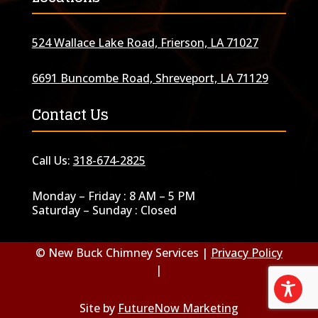
524 Wallace Lake Road, Frierson, LA 71027
6691 Buncombe Road, Shreveport, LA 71129
Contact Us
Call Us:
318-674-2825
Monday – Friday : 8 AM – 5 PM
Saturday – Sunday : Closed
© New Buck Chimney Services |
Privacy Policy
|
Site by
FutureNow Marketing