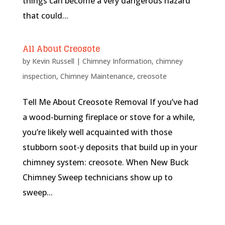
things can become a very dangerous hazard
that could...
All About Creosote
by
Kevin Russell
|
Chimney Information
,
chimney
inspection
,
Chimney Maintenance
,
creosote
Tell Me About Creosote Removal If you’ve had
a wood-burning fireplace or stove for a while,
you’re likely well acquainted with those
stubborn soot-y deposits that build up in your
chimney system: creosote. When New Buck
Chimney Sweep technicians show up to
sweep...