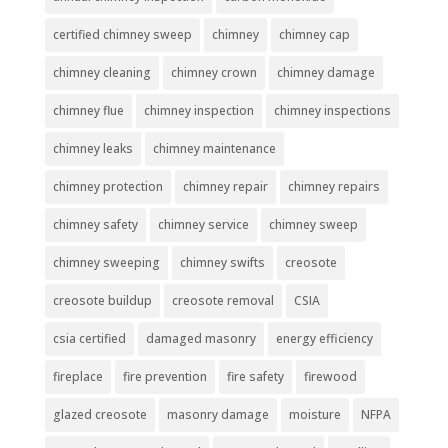
certified chimney sweep
chimney
chimney cap
chimney cleaning
chimney crown
chimney damage
chimney flue
chimney inspection
chimney inspections
chimney leaks
chimney maintenance
chimney protection
chimney repair
chimney repairs
chimney safety
chimney service
chimney sweep
chimney sweeping
chimney swifts
creosote
creosote buildup
creosote removal
CSIA
csia certified
damaged masonry
energy efficiency
fireplace
fire prevention
fire safety
firewood
glazed creosote
masonry damage
moisture
NFPA