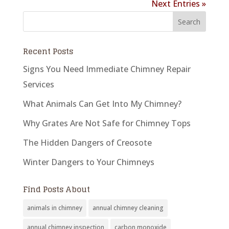
Next Entries »
Recent Posts
Signs You Need Immediate Chimney Repair
Services
What Animals Can Get Into My Chimney?
Why Grates Are Not Safe for Chimney Tops
The Hidden Dangers of Creosote
Winter Dangers to Your Chimneys
Find Posts About
animals in chimney
annual chimney cleaning
annual chimney inspection
carbon monoxide