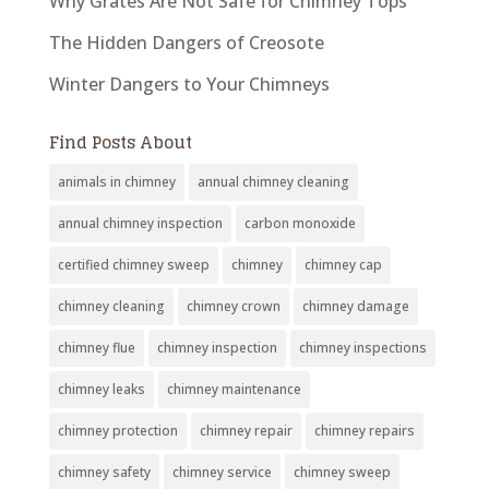
Why Grates Are Not Safe for Chimney Tops
The Hidden Dangers of Creosote
Winter Dangers to Your Chimneys
Find Posts About
animals in chimney
annual chimney cleaning
annual chimney inspection
carbon monoxide
certified chimney sweep
chimney
chimney cap
chimney cleaning
chimney crown
chimney damage
chimney flue
chimney inspection
chimney inspections
chimney leaks
chimney maintenance
chimney protection
chimney repair
chimney repairs
chimney safety
chimney service
chimney sweep