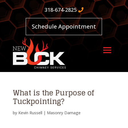
318-674-2825
Schedule Appointment
What is the Purpose of
Tuckpointing?
by
Kevin Russell
|
Masonry Damage