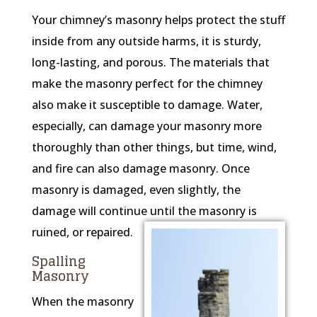
Your chimney’s masonry helps protect the stuff
inside from any outside harms, it is sturdy,
long-lasting, and porous. The materials that
make the masonry perfect for the chimney
also make it susceptible to damage. Water,
especially, can damage your masonry more
thoroughly than other things, but time, wind,
and fire can also damage masonry. Once
masonry is damaged, even slightly, the
damage will continue until the masonry is
ruined, or repaired.
Spalling
Masonry
When the masonry