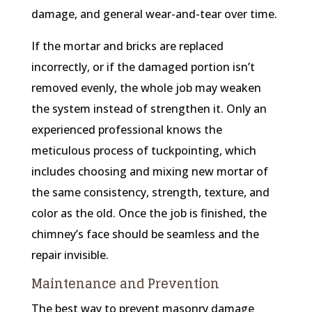
damage, and general wear-and-tear over time.
If the mortar and bricks are replaced
incorrectly, or if the damaged portion isn’t
removed evenly, the whole job may weaken
the system instead of strengthen it. Only an
experienced professional knows the
meticulous process of tuckpointing, which
includes choosing and mixing new mortar of
the same consistency, strength, texture, and
color as the old. Once the job is finished, the
chimney’s face should be seamless and the
repair invisible.
Maintenance and Prevention
The best way to prevent masonry damage