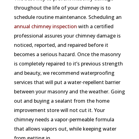
throughout the life of your chimney is to
schedule routine maintenance. Scheduling an
annual chimney inspection
with a certified
professional assures your chimney damage is
noticed, reported, and repaired before it
becomes a serious hazard. Once the masonry
is completely repaired to it’s previous strength
and beauty, we recommend waterproofing
services that will put a water-repellent barrier
between your masonry and the weather. Going
out and buying a sealant from the home
improvement store will not cut it. Your
chimney needs a vapor-permeable formula
that allows vapors out, while keeping water
from getting in.