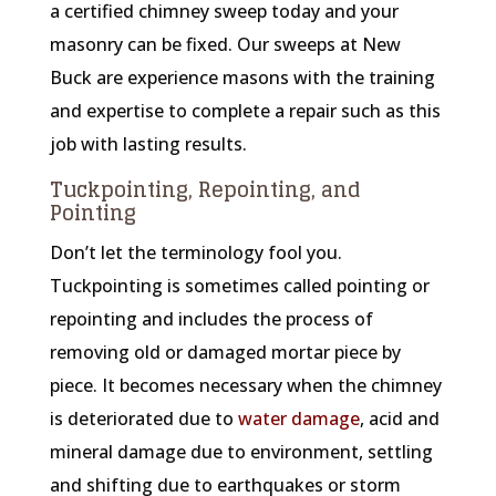
a certified chimney sweep today and your
masonry can be fixed. Our sweeps at New
Buck are experience masons with the training
and expertise to complete a repair such as this
job with lasting results.
Tuckpointing, Repointing, and
Pointing
Don’t let the terminology fool you.
Tuckpointing is sometimes called pointing or
repointing and includes the process of
removing old or damaged mortar piece by
piece. It becomes necessary when the chimney
is deteriorated due to
water damage
, acid and
mineral damage due to environment, settling
and shifting due to earthquakes or storm