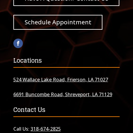
Schedule Appointment
Locations
524 Wallace Lake Road, Frierson, LA 71027
6691 Buncombe Road, Shreveport, LA 71129
Contact Us
Call Us:
318-674-2825