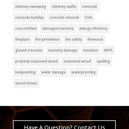
chimney sweeping
chimney swifts
creosote
creosote buildup
creosote removal
CSIA
csia certified
damaged masonry
energy efficiency
fireplace
fire prevention
fire safety
firewood
glazed creosote
masonry damage
moisture
NFPA
properly seasoned wood
seasoned wood
spalling
tuckpointing
water damage
waterproofing
wood stoves
Have A Question? Contact Us