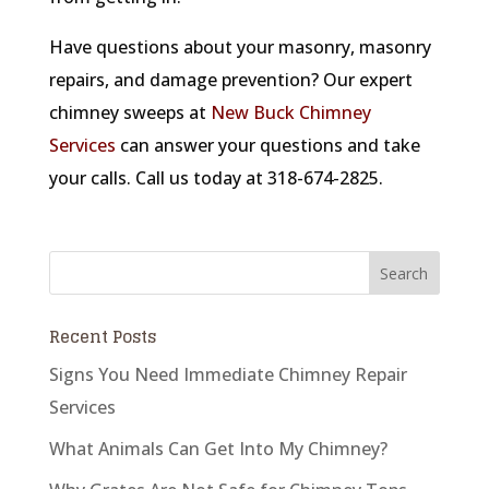
Have questions about your masonry, masonry
repairs, and damage prevention? Our expert
chimney sweeps at
New Buck Chimney
Services
can answer your questions and take
your calls. Call us today at 318-674-2825.
Recent Posts
Signs You Need Immediate Chimney Repair
Services
What Animals Can Get Into My Chimney?