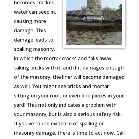
becomes cracked,
water can seep in,
causing more
damage. This
damage leads to
spalling masonry,
in which the mortar cracks and falls away,
taking bricks with it, and if it damages enough
of the masonry, the liner will become damaged
as well. You might see bricks and mortar
sitting on your roof, or even find pieces in your
yard! This not only indicates a problem with
your masonry, but is also a serious safety risk.
If you’ve found evidence of spalling or
masonry damage, there is time to act now. Call