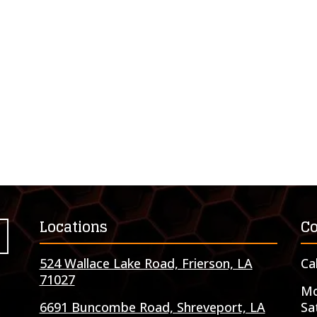
Locations
Co
524 Wallace Lake Road, Frierson, LA
Ca
71027
Mo
6691 Buncombe Road, Shreveport, LA
Sa