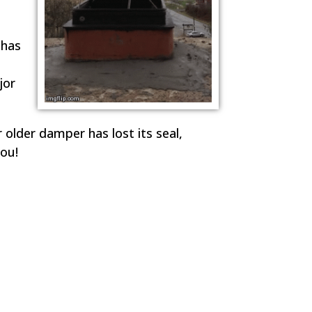
 has
jor
r older damper has lost its seal,
ou!