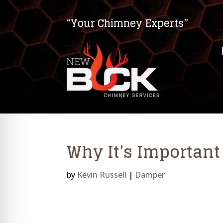
“Your Chimney Experts”
Why It’s Importan
by
Kevin Russell
|
Damper
on Impaired Mode