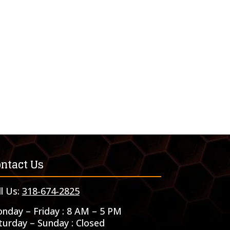
ntact Us
ll Us:
318-674-2825
nday – Friday : 8 AM – 5 PM
turday – Sunday : Closed