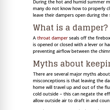
During the hot and humid summer mon
re Safe Profile
many do not know how to properly cl
leave their dampers open during th
 Friendly Mode
What is a damper?
dness Mode
A
throat damper
seals off the firebo
is opened or closed with a lever or ha
preventing airflow between the chimn
psy Safe Mode
Myths about keepi
There are several major myths abou
misconceptions is that leaving the d
home will travel up and out of the fl
cold outside – this can negate the ef
allow outside air to draft in and cou