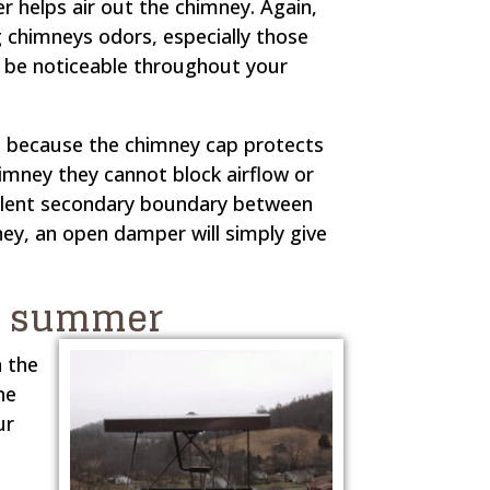
helps air out the chimney. Again,
g chimneys odors, especially those
o be noticeable throughout your
d because the chimney cap protects
imney they cannot block airflow or
llent secondary boundary between
ney, an open damper will simply give
he summer
n the
he
ur