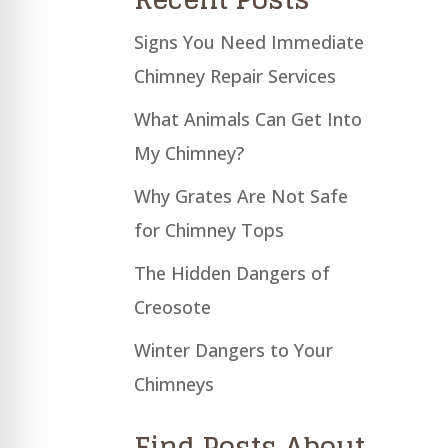
Signs You Need Immediate
Chimney Repair Services
What Animals Can Get Into
My Chimney?
Why Grates Are Not Safe
for Chimney Tops
The Hidden Dangers of
Creosote
Winter Dangers to Your
Chimneys
Find Posts About