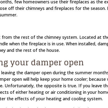
ths, few homeowners use their fireplaces as the ext
ose off their chimneys and fireplaces for the seaso
e summer.
x from the rest of the chimney system. Located at the
ndle when the fireplace is in use. When installed, dam
ey and the rest of the house.
ng your damper open
t leaving the damper open during the summer mont
amper open will help keep your home cooler; because w
ue. Unfortunately, the opposite is true. If you leave 
fects of either heating or air conditioning in your ho
nter the effects of your heating and cooling system.