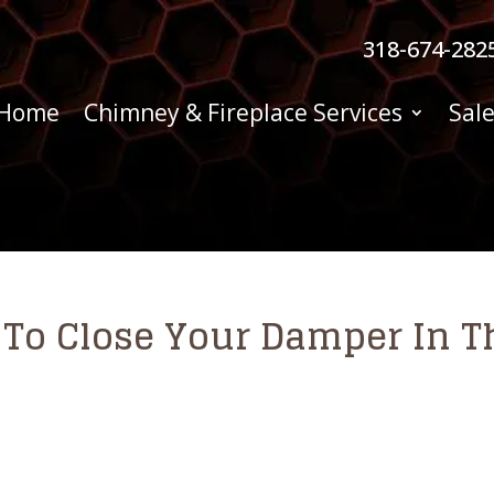
318-674-282
Home
Chimney & Fireplace Services
Sale
t To Close Your Damper In