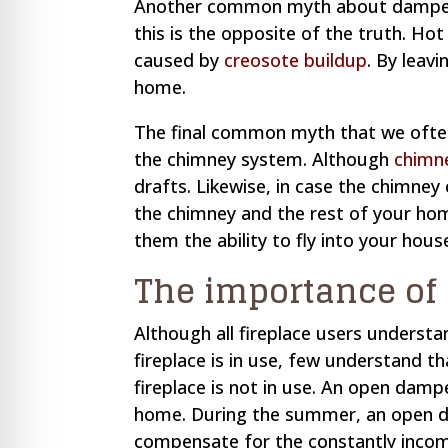
Another common myth about dampers 
this is the opposite of the truth. H
caused by
creosote buildup
. By leav
home.
The final common myth that we often
the chimney system. Although
chimn
drafts. Likewise, in case the chimn
the chimney and the rest of your home
them the ability to fly into your hous
The importance of
Although all fireplace users underst
fireplace is in use, few understand t
fireplace is not in use. An open damp
home. During the summer, an open da
compensate for the constantly incomi