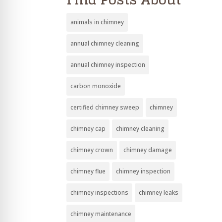
animals in chimney
annual chimney cleaning
annual chimney inspection
carbon monoxide
certified chimney sweep
chimney
chimney cap
chimney cleaning
chimney crown
chimney damage
chimney flue
chimney inspection
chimney inspections
chimney leaks
chimney maintenance