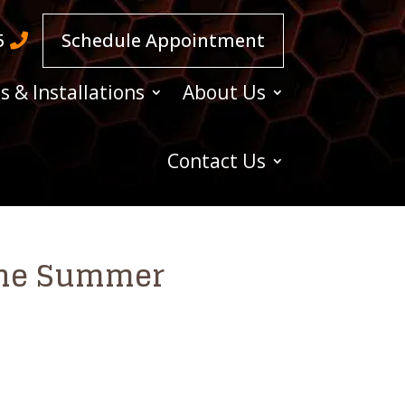
5
Schedule Appointment
s & Installations
About Us
Contact Us
 The Summer