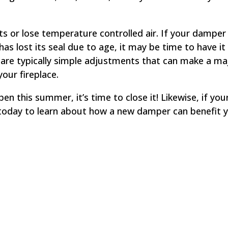
s or lose temperature controlled air. If your damper
s lost its seal due to age, it may be time to have it
s
are typically simple adjustments that can make a ma
your fireplace.
n this summer, it’s time to close it! Likewise, if you
oday to learn about how a new damper can benefit y