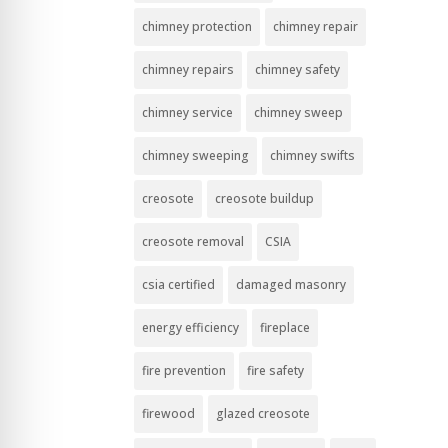
chimney protection
chimney repair
chimney repairs
chimney safety
chimney service
chimney sweep
chimney sweeping
chimney swifts
creosote
creosote buildup
creosote removal
CSIA
csia certified
damaged masonry
energy efficiency
fireplace
fire prevention
fire safety
firewood
glazed creosote