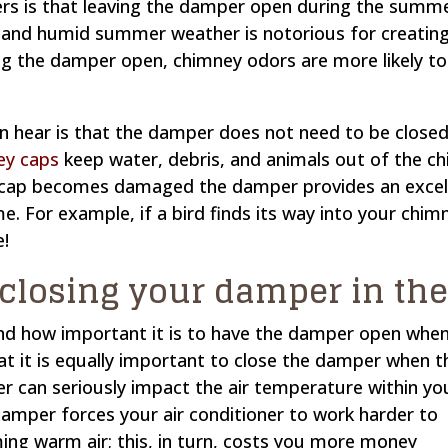
is that leaving the damper open during the summer 
ot and humid summer weather is notorious for creatin
ing the damper open, chimney odors are more likely t
 hear is that the damper does not need to be close
ey caps
keep water, debris, and animals out of the ch
ey cap becomes damaged the damper provides an exce
. For example, if a bird finds its way into your chim
e!
 closing your damper in t
and how important it is to have the damper open whe
hat it is equally important to close the damper when t
er can seriously impact the air temperature within yo
mper forces your air conditioner to work harder to
ng warm air; this, in turn, costs you more money