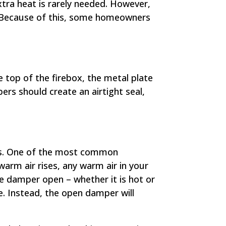
ra heat is rarely needed. However,
n. Because of this, some homeowners
 top of the firebox, the metal plate
pers should create an airtight seal,
hs. One of the most common
arm air rises, any warm air in your
the damper open – whether it is hot or
me. Instead, the open damper will