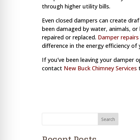
through higher utility bills.
Even closed dampers can create draft
been damaged by water, animals, or ha
repaired or replaced.
Damper repair
difference in the energy efficiency of 
If you’ve been leaving your damper ope
contact
New Buck Chimney Services
t
Recent Posts