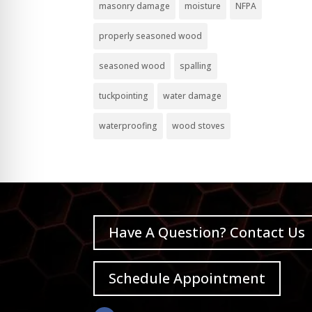
masonry damage
moisture
NFPA
properly seasoned wood
seasoned wood
spalling
tuckpointing
water damage
waterproofing
wood stoves
Have A Question? Contact Us
Schedule Appointment