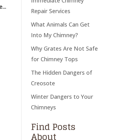
Immediate Chimney
...
Repair Services
What Animals Can Get
Into My Chimney?
Why Grates Are Not Safe
for Chimney Tops
The Hidden Dangers of
Creosote
Winter Dangers to Your
Chimneys
Find Posts
About