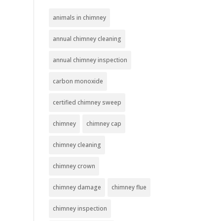
animals in chimney
annual chimney cleaning
annual chimney inspection
carbon monoxide
certified chimney sweep
chimney
chimney cap
chimney cleaning
chimney crown
chimney damage
chimney flue
chimney inspection