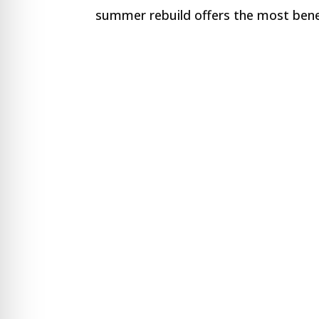
re Safe Profile
summer rebuild offers the most benef
 Friendly Mode
dness Mode
psy Safe Mode