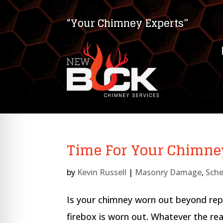
“Your Chimney Experts”
Time For Your Chimne
by
Kevin Russell
|
Masonry Damage
,
Sche
on Impaired Mode
Is your chimney worn out beyond rep
firebox is worn out. Whatever the rea