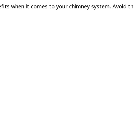
its when it comes to your chimney system. Avoid the