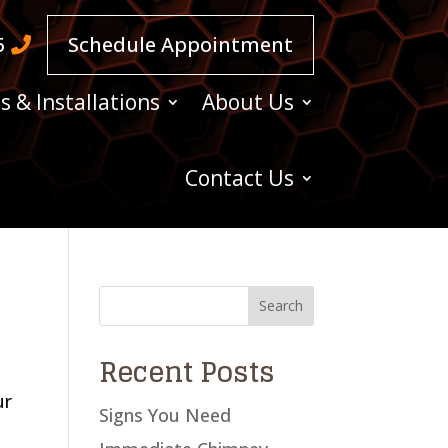
5
Schedule Appointment
s & Installations
About Us
Contact Us
Recent Posts
ur
Signs You Need
A