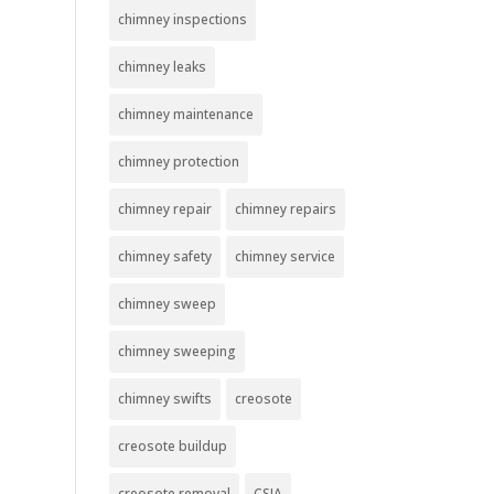
chimney inspections
chimney leaks
chimney maintenance
chimney protection
chimney repair
chimney repairs
chimney safety
chimney service
chimney sweep
chimney sweeping
chimney swifts
creosote
creosote buildup
creosote removal
CSIA