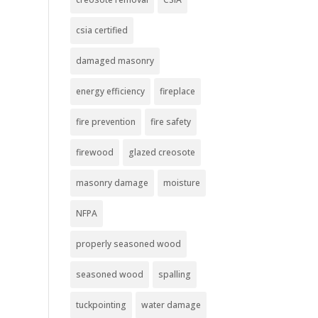
csia certified
damaged masonry
energy efficiency
fireplace
fire prevention
fire safety
firewood
glazed creosote
masonry damage
moisture
NFPA
properly seasoned wood
seasoned wood
spalling
tuckpointing
water damage