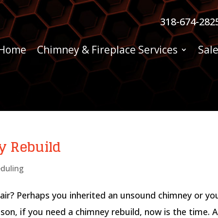
318-674-282
Home
Chimney & Fireplace Services
Sale
y Rebuild
duling
air? Perhaps you inherited an unsound chimney or yo
son, if you need a chimney rebuild, now is the time. 