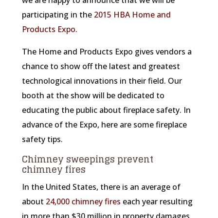
we are happy to announce that we will be
participating in the
2015 HBA Home and
Products Expo
.
The Home and Products Expo gives vendors a
chance to show off the latest and greatest
technological innovations in their field. Our
booth at the show will be dedicated to
educating the public about fireplace safety. In
advance of the Expo, here are some fireplace
safety tips.
Chimney sweepings prevent
chimney fires
In the United States, there is an average of
about
24,000 chimney fires
each year resulting
in more than $30 million in property damages,