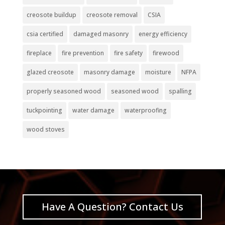
creosote buildup
creosote removal
CSIA
csia certified
damaged masonry
energy efficiency
fireplace
fire prevention
fire safety
firewood
glazed creosote
masonry damage
moisture
NFPA
properly seasoned wood
seasoned wood
spalling
tuckpointing
water damage
waterproofing
wood stoves
Have A Question? Contact Us