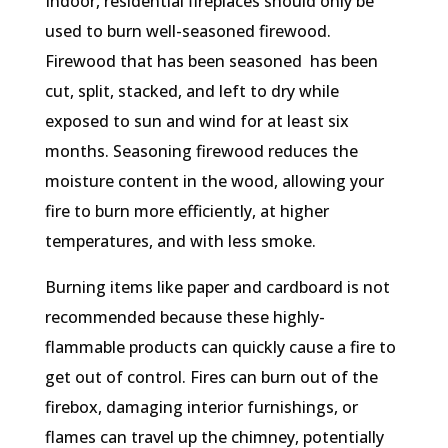
Indoor, residential fireplaces should only be
used to burn well-seasoned firewood.
Firewood that has been seasoned has been
cut, split, stacked, and left to dry while
exposed to sun and wind for at least six
months. Seasoning firewood reduces the
moisture content in the wood, allowing your
fire to burn more efficiently, at higher
temperatures, and with less smoke.
Burning items like paper and cardboard is not
recommended because these highly-
flammable products can quickly cause a fire to
get out of control. Fires can burn out of the
firebox, damaging interior furnishings, or
flames can travel up the chimney, potentially