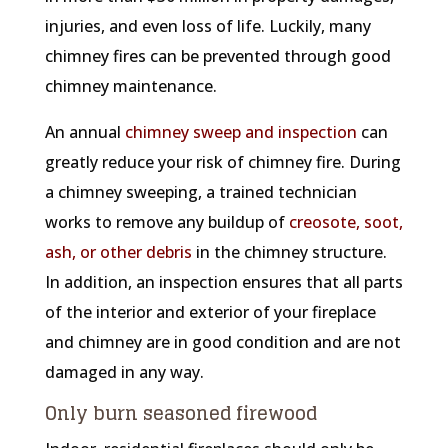
injuries, and even loss of life. Luckily, many
chimney fires can be prevented through good
chimney maintenance.
An annual
chimney sweep and inspection
can
greatly reduce your risk of chimney fire. During
a chimney sweeping, a trained technician
works to remove any buildup of
creosote, soot,
ash, or other debris
in the chimney structure.
In addition, an inspection ensures that all parts
of the interior and exterior of your fireplace
and chimney are in good condition and are not
damaged in any way.
Only burn seasoned firewood