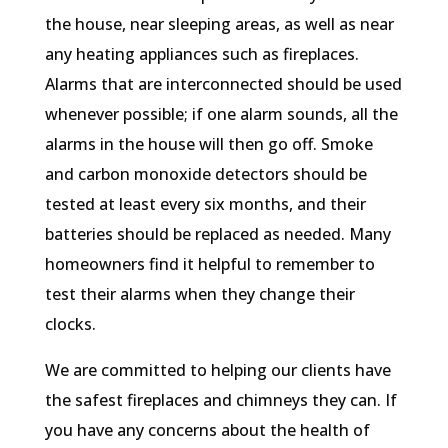
the house, near sleeping areas, as well as near
any heating appliances such as fireplaces.
Alarms that are interconnected should be used
whenever possible; if one alarm sounds, all the
alarms in the house will then go off. Smoke
and carbon monoxide detectors should be
tested at least every six months, and their
batteries should be replaced as needed. Many
homeowners find it helpful to remember to
test their alarms when they change their
clocks.
We are committed to helping our clients have
the safest fireplaces and chimneys they can. If
you have any concerns about the health of