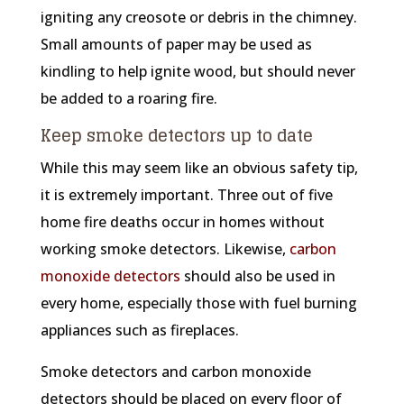
igniting any creosote or debris in the chimney.
Small amounts of paper may be used as
kindling to help ignite wood, but should never
be added to a roaring fire.
Keep smoke detectors up to date
While this may seem like an obvious safety tip,
it is extremely important. Three out of five
home fire deaths occur in homes without
working smoke detectors. Likewise,
carbon
monoxide detectors
should also be used in
every home, especially those with fuel burning
appliances such as fireplaces.
Smoke detectors and carbon monoxide
detectors should be placed on every floor of