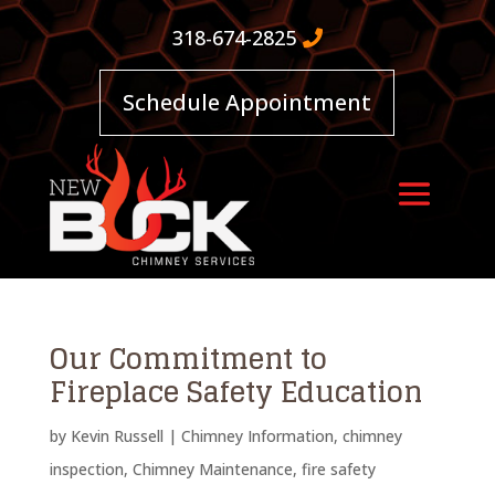
318-674-2825
Schedule Appointment
Our Commitment to
Fireplace Safety Education
by
Kevin Russell
|
Chimney Information
,
chimney
inspection
,
Chimney Maintenance
,
fire safety