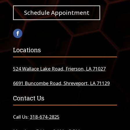
Schedule Appointment
Locations
524 Wallace Lake Road, Frierson, LA 71027
6691 Buncombe Road, Shreveport, LA 71129
Contact Us
Call Us:
318-674-2825