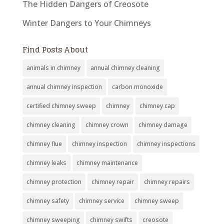
The Hidden Dangers of Creosote
Winter Dangers to Your Chimneys
Find Posts About
animals in chimney
annual chimney cleaning
annual chimney inspection
carbon monoxide
certified chimney sweep
chimney
chimney cap
chimney cleaning
chimney crown
chimney damage
chimney flue
chimney inspection
chimney inspections
chimney leaks
chimney maintenance
chimney protection
chimney repair
chimney repairs
chimney safety
chimney service
chimney sweep
chimney sweeping
chimney swifts
creosote