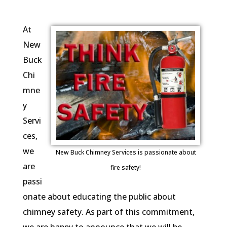
At
New
Buck
Chi
mne
y
Servi
ces,
we
New Buck Chimney Services is passionate about
are
fire safety!
passi
onate about educating the public about
chimney safety. As part of this commitment,