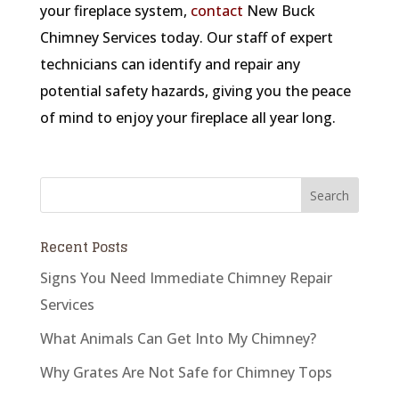
your fireplace system,
contact
New Buck
Chimney Services today. Our staff of expert
technicians can identify and repair any
potential safety hazards, giving you the peace
of mind to enjoy your fireplace all year long.
Recent Posts
Signs You Need Immediate Chimney Repair
Services
What Animals Can Get Into My Chimney?
Why Grates Are Not Safe for Chimney Tops