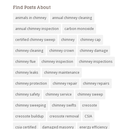
Find Posts About
animals in chimney
annual chimney cleaning
annual chimney inspection
carbon monoxide
certified chimney sweep
chimney
chimney cap
chimney cleaning
chimney crown
chimney damage
chimney flue
chimney inspection
chimney inspections
chimney leaks
chimney maintenance
chimney protection
chimney repair
chimney repairs
chimney safety
chimney service
chimney sweep
chimney sweeping
chimney swifts
creosote
creosote buildup
creosote removal
CSIA
csia certified
damaged masonry
energy efficiency