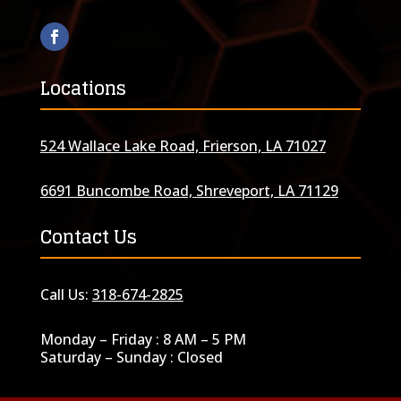
Locations
524 Wallace Lake Road, Frierson, LA 71027
6691 Buncombe Road, Shreveport, LA 71129
Contact Us
Call Us:
318-674-2825
Monday – Friday : 8 AM – 5 PM
Saturday – Sunday : Closed