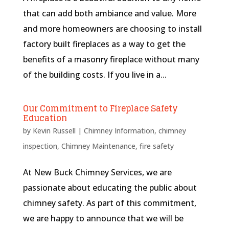
that can add both ambiance and value. More
and more homeowners are choosing to install
factory built fireplaces as a way to get the
benefits of a masonry fireplace without many
of the building costs. If you live in a...
Our Commitment to Fireplace Safety
Education
by
Kevin Russell
|
Chimney Information
,
chimney
inspection
,
Chimney Maintenance
,
fire safety
At New Buck Chimney Services, we are
passionate about educating the public about
chimney safety. As part of this commitment,
we are happy to announce that we will be