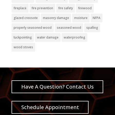
fireplace
fire prevention
fire safety
firewood
glazed creosote
masonry damage
moisture
NFPA
properly seasoned wood
seasoned wood
spalling
tuckpointing
water damage
waterproofing
wood stoves
Have A Question? Contact Us
Schedule Appointment