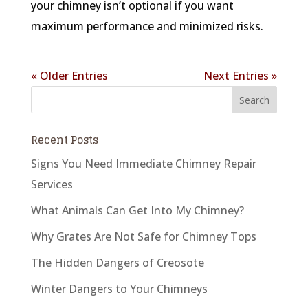
your chimney isn’t optional if you want
maximum performance and minimized risks.
« Older Entries
Next Entries »
Recent Posts
Signs You Need Immediate Chimney Repair
Services
What Animals Can Get Into My Chimney?
Why Grates Are Not Safe for Chimney Tops
The Hidden Dangers of Creosote
Winter Dangers to Your Chimneys