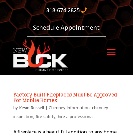
318-674-2825
Schedule Appointment
Factory Built Fireplaces Must Be Approved
For Mobile Homes
by
Kevin Russell
|
Chimney Information
,
chimney
inspection
,
fire safety
,
hire a professional
A fireplace is a beautiful addition to any home