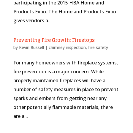
participating in the 2015 HBA Home and
Products Expo. The Home and Products Expo
gives vendors a...
Preventing Fire Growth: Firestops
by
Kevin Russell
|
chimney inspection
,
fire safety
For many homeowners with fireplace systems,
fire prevention is a major concern. While
properly maintained fireplaces will have a
number of safety measures in place to prevent
sparks and embers from getting near any
other potentially flammable materials, there
are a...