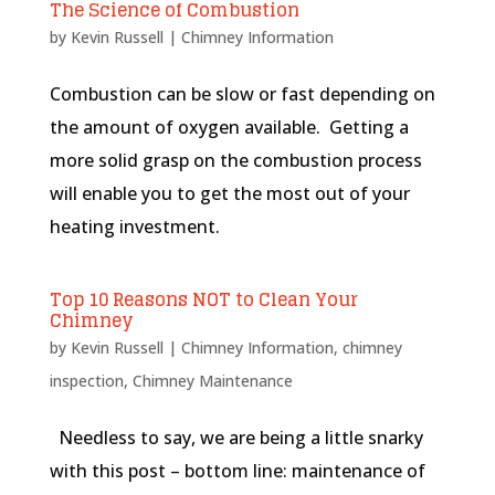
The Science of Combustion
by
Kevin Russell
|
Chimney Information
Combustion can be slow or fast depending on
the amount of oxygen available. Getting a
more solid grasp on the combustion process
will enable you to get the most out of your
heating investment.
Top 10 Reasons NOT to Clean Your
Chimney
by
Kevin Russell
|
Chimney Information
,
chimney
inspection
,
Chimney Maintenance
Needless to say, we are being a little snarky
with this post – bottom line: maintenance of