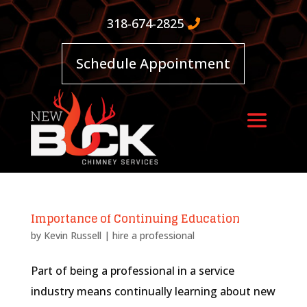
318-674-2825
Schedule Appointment
Importance of Continuing Education
by
Kevin Russell
|
hire a professional
Part of being a professional in a service
industry means continually learning about new