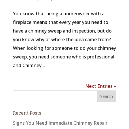
You know that being a homeowner with a
fireplace means that every year you need to
have a chimney sweep and inspection, but do
you know why or where the idea came from?
When looking for someone to do your chimney
sweep, you need someone who is professional
and Chimney...
Next Entries »
Recent Posts
Signs You Need Immediate Chimney Repair