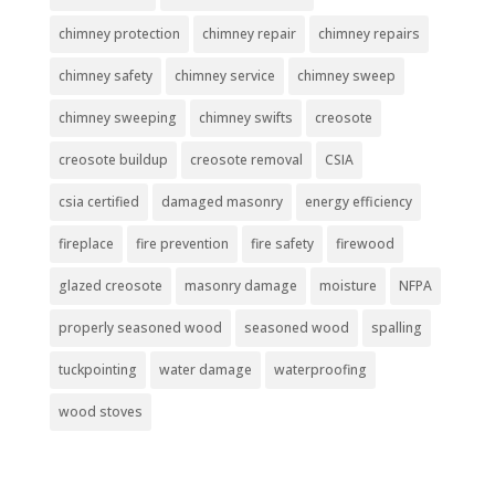
chimney protection
chimney repair
chimney repairs
chimney safety
chimney service
chimney sweep
chimney sweeping
chimney swifts
creosote
creosote buildup
creosote removal
CSIA
csia certified
damaged masonry
energy efficiency
fireplace
fire prevention
fire safety
firewood
glazed creosote
masonry damage
moisture
NFPA
properly seasoned wood
seasoned wood
spalling
tuckpointing
water damage
waterproofing
wood stoves