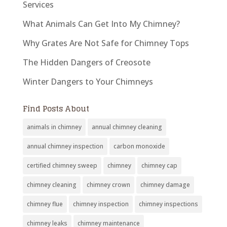
Services
What Animals Can Get Into My Chimney?
Why Grates Are Not Safe for Chimney Tops
The Hidden Dangers of Creosote
Winter Dangers to Your Chimneys
Find Posts About
animals in chimney
annual chimney cleaning
annual chimney inspection
carbon monoxide
certified chimney sweep
chimney
chimney cap
chimney cleaning
chimney crown
chimney damage
chimney flue
chimney inspection
chimney inspections
chimney leaks
chimney maintenance