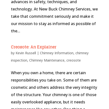
advances in safety, techniques, and
technology. At New Buck Chimney Services, we
take that commitment seriously and make it
our mission to stay as informed as possible of
the...
Creosote: An Explainer
by
Kevin Russell
|
Chimney Information
,
chimney
inspection
,
Chimney Maintenance
,
creosote
When you own a home, there are certain
responsibilities you take on. Some of them are
cosmetic and others address the very integrity
of the structure. Your chimney is one of those
easily overlooked appliance, but it needs