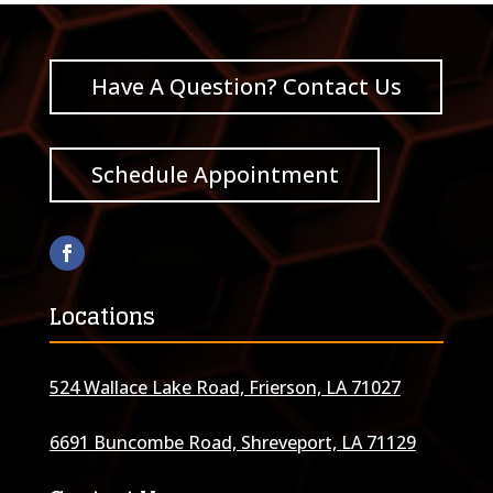
Have A Question? Contact Us
Schedule Appointment
Locations
524 Wallace Lake Road, Frierson, LA 71027
6691 Buncombe Road, Shreveport, LA 71129