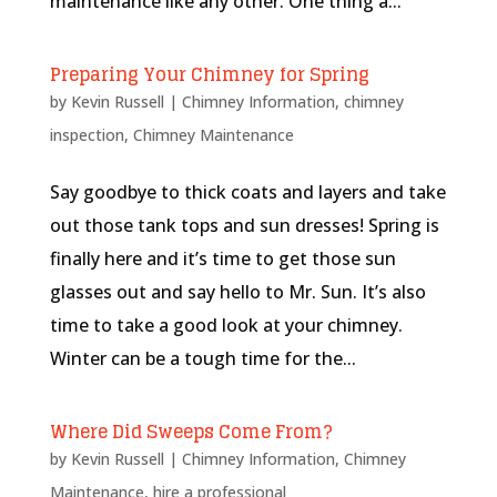
maintenance like any other. One thing a...
Preparing Your Chimney for Spring
by
Kevin Russell
|
Chimney Information
,
chimney
inspection
,
Chimney Maintenance
Say goodbye to thick coats and layers and take
out those tank tops and sun dresses! Spring is
finally here and it’s time to get those sun
glasses out and say hello to Mr. Sun. It’s also
time to take a good look at your chimney.
Winter can be a tough time for the...
Where Did Sweeps Come From?
by
Kevin Russell
|
Chimney Information
,
Chimney
Maintenance
,
hire a professional