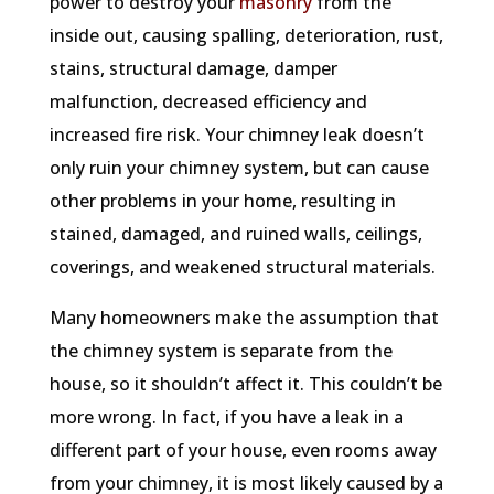
power to destroy your
masonry
from the
inside out, causing spalling, deterioration, rust,
stains, structural damage, damper
malfunction, decreased efficiency and
increased fire risk. Your chimney leak doesn’t
only ruin your chimney system, but can cause
other problems in your home, resulting in
stained, damaged, and ruined walls, ceilings,
coverings, and weakened structural materials.
Many homeowners make the assumption that
the chimney system is separate from the
house, so it shouldn’t affect it. This couldn’t be
more wrong. In fact, if you have a leak in a
different part of your house, even rooms away
from your chimney, it is most likely caused by a