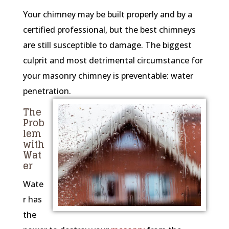
Your chimney may be built properly and by a
certified professional, but the best chimneys
are still susceptible to damage. The biggest
culprit and most detrimental circumstance for
your masonry chimney is preventable: water
penetration.
The
Prob
lem
with
Wat
er
Wate
r has
the