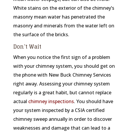
White stains on the exterior of the chimney’s
masonry mean water has penetrated the
masonry and minerals from the water left on
the surface of the bricks.
Don’t Wait
When you notice the first sign of a problem
with your chimney system, you should get on
the phone with New Buck Chimney Services
right away. Assessing your chimney system
regularly is a great habit, but cannot replace
actual
chimney inspections
. You should have
your system inspected by a CSIA certified
chimney sweep annually in order to discover
weaknesses and damage that can lead to a