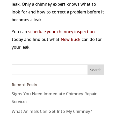
leak. Only a chimney expert knows what to
look for and how to correct a problem before it
becomes a leak.
You can
schedule your chimney inspection
today and find out what
New Buck
can do for
your leak.
Recent Posts
Signs You Need Immediate Chimney Repair
Services
What Animals Can Get Into My Chimney?