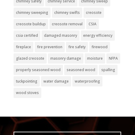
chimney safety
chimney service
chimney sweep
chimney sweeping
chimney swifts
creosote
creosote buildup
creosote removal
CSIA
csia certified
damaged masonry
energy efficiency
fireplace
fire prevention
fire safety
firewood
glazed creosote
masonry damage
moisture
NFPA
properly seasoned wood
seasoned wood
spalling
tuckpointing
water damage
waterproofing
wood stoves