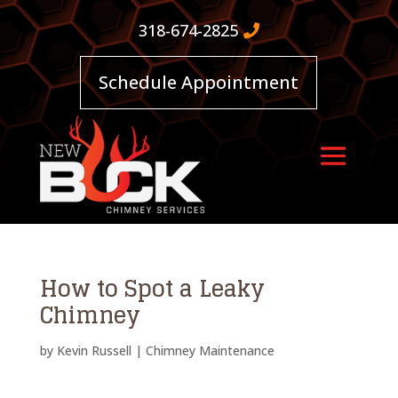
318-674-2825
Schedule Appointment
How to Spot a Leaky
Chimney
by
Kevin Russell
|
Chimney Maintenance