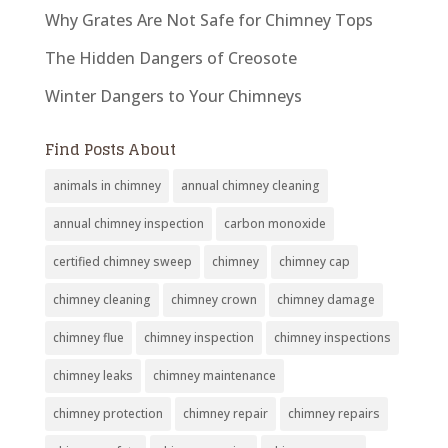
Why Grates Are Not Safe for Chimney Tops
The Hidden Dangers of Creosote
Winter Dangers to Your Chimneys
Find Posts About
animals in chimney
annual chimney cleaning
annual chimney inspection
carbon monoxide
certified chimney sweep
chimney
chimney cap
chimney cleaning
chimney crown
chimney damage
chimney flue
chimney inspection
chimney inspections
chimney leaks
chimney maintenance
chimney protection
chimney repair
chimney repairs