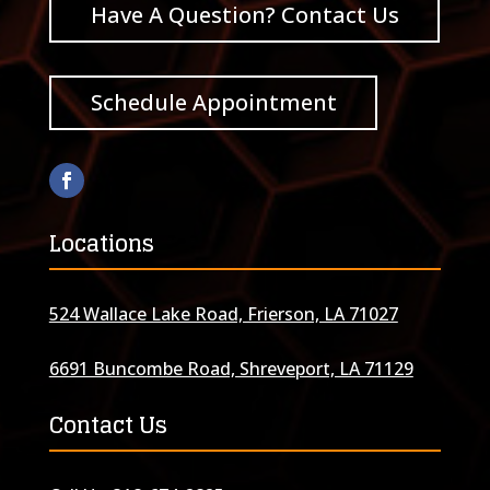
Have A Question? Contact Us
Schedule Appointment
Locations
524 Wallace Lake Road, Frierson, LA 71027
6691 Buncombe Road, Shreveport, LA 71129
Contact Us