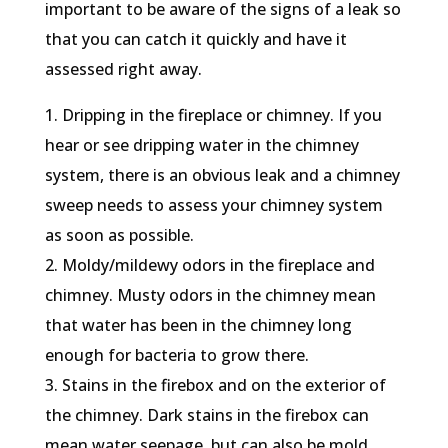
important to be aware of the signs of a leak so
that you can catch it quickly and have it
assessed right away.
1. Dripping in the fireplace or chimney. If you
hear or see dripping water in the chimney
system, there is an obvious leak and a chimney
sweep needs to assess your chimney system
as soon as possible.
2. Moldy/mildewy odors in the fireplace and
chimney. Musty odors in the chimney mean
that water has been in the chimney long
enough for bacteria to grow there.
3. Stains in the firebox and on the exterior of
the chimney. Dark stains in the firebox can
mean water seepage, but can also be mold.