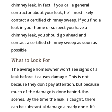
chimney leak. In fact, if you call a general
contractor about your leak, he’ll most likely
contact a certified chimney sweep. If you find a
leak in your home or suspect you have a
chimney leak, you should go ahead and
contact a certified chimney sweep as soon as
possible.
What to Look For
The average homeowner won’t see signs of a
leak before it causes damage. This is not
because they don’t pay attention, but because
much of the damage is done behind-the-
scenes. By the time the leak is caught, there
can be substantial damage already done. It’s